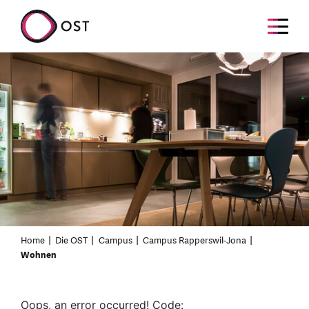
Home
Die OST
Campus
Campus Rapperswil-Jona
Wohnen
Oops, an error occurred! Code: