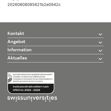
20260808085621b2e0942c
Kontakt
Angebot
Information
Aktuelles