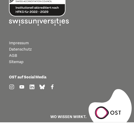
Impressum
Datenschutz
AGB
Sitemap
OST auf Social Media
find us on: instagram
find us on: youtube
find us on: linkedin
find us on: bluesky
find us on: facebook