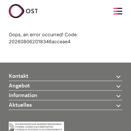
Oops, an error occurred! Code:
202608062018346acceae4
Kontakt
Angebot
Information
Aktuelles