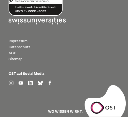
Impressum
Datenschutz
AGB
Sitemap
OST auf Social Media
find us on: instagram
find us on: youtube
find us on: linkedin
find us on: bluesky
find us on: facebook