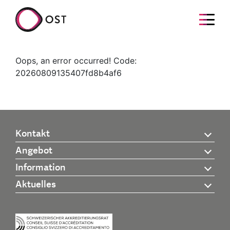
Oops, an error occurred! Code:
20260809135407fd8b4af6
Kontakt
Angebot
Information
Aktuelles