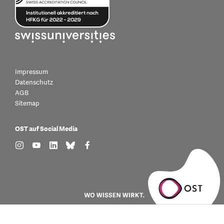
Impressum
Datenschutz
AGB
Sitemap
OST auf Social Media
find us on: instagram
find us on: youtube
find us on: linkedin
find us on: bluesky
find us on: facebook