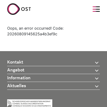
Oops, an error occurred! Code:
20260809145625a4b3ef9c
Kontakt
Angebot
Information
Aktuelles