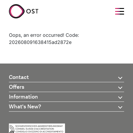
Oops, an error occurred! Code:
202608091638415ad2872e
Contact
Offers
Information
What's New?