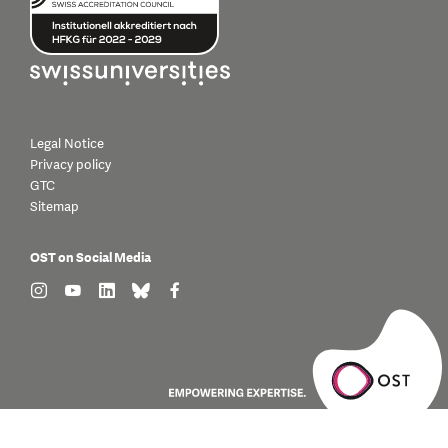
Legal Notice
Privacy policy
GTC
Sitemap
OST on Social Media
find us on: instagram
find us on: youtube
find us on: linkedin
find us on: bluesky
find us on: facebook