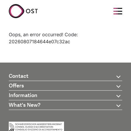
Oops, an error occurred! Code:
20260807184644e07c32ac
Contact
Offers
Information
What's New?