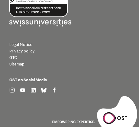
Legal Notice
Privacy policy
GTC
Sitemap
OST on Social Media
find us on: instagram
find us on: youtube
find us on: linkedin
find us on: bluesky
find us on: facebook