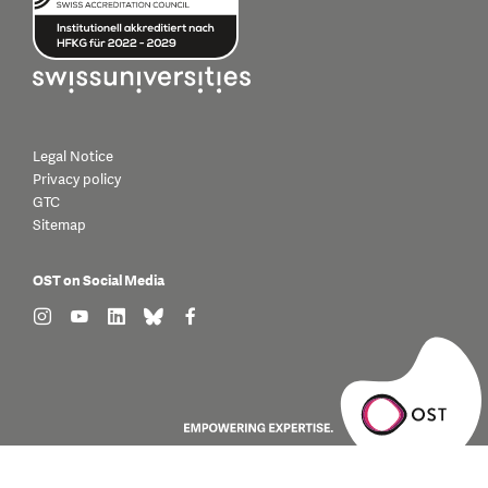
Legal Notice
Privacy policy
GTC
Sitemap
OST on Social Media
find us on: instagram
find us on: youtube
find us on: linkedin
find us on: bluesky
find us on: facebook