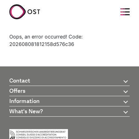
Oops, an error occurred! Code:
202608081812158d576c36
Contact
Offers
Information
What's New?