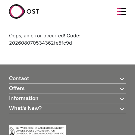
Oops, an error occurred! Code:
202608070534362fe5fc9d
Contact
Offers
Information
What's New?