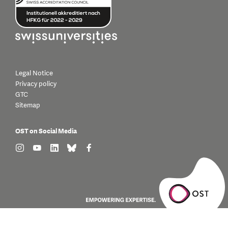
Legal Notice
Privacy policy
GTC
Sitemap
OST on Social Media
find us on: instagram
find us on: youtube
find us on: linkedin
find us on: bluesky
find us on: facebook