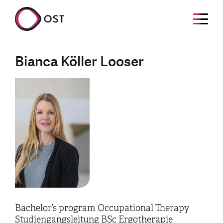
Bianca Köller Looser
Bachelor’s program Occupational Therapy
Studiengangsleitung BSc Ergotherapie