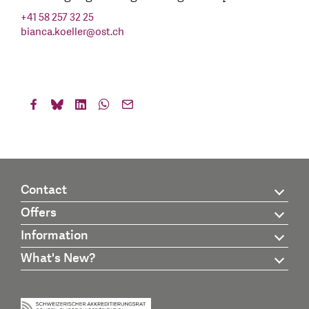
+41 58 257 32 25
bianca.koeller
@
ost.ch
Contact
Offers
Information
What's New?