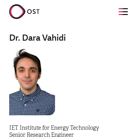
Dr. Dara Vahidi
IET Institute for Energy Technology
Senior Research Engineer