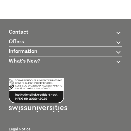
Contact
Offers
Information
What's New?
Legal Notice