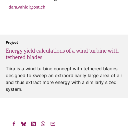
dara.vahidi
@
ost.ch
Project
Energy yield calculations of a wind turbine with
tethered blades
Tiira is a wind turbine concept with tethered blades,
designed to sweep an extraordinarily large area of air
and thus extract more energy with a similarly sized
system.