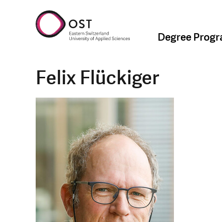
Degree Prog
Felix Flückiger