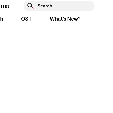
Start search
E
EN
Start search
ch
OST
What’s New?