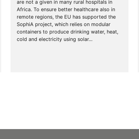
are not a given in many rural hospitals in
Africa. To ensure better healthcare also in
remote regions, the EU has supported the
SophiA project, which relies on modular
containers to produce drinking water, heat,
cold and electricity using solar...