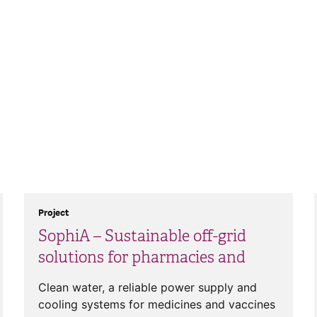
Project
SophiA – Sustainable off-grid
solutions for pharmacies and
Clean water, a reliable power supply and
cooling systems for medicines and vaccines