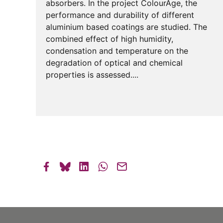
absorbers. In the project ColourAge, the
performance and durability of different
aluminium based coatings are studied. The
combined effect of high humidity,
condensation and temperature on the
degradation of optical and chemical
properties is assessed....