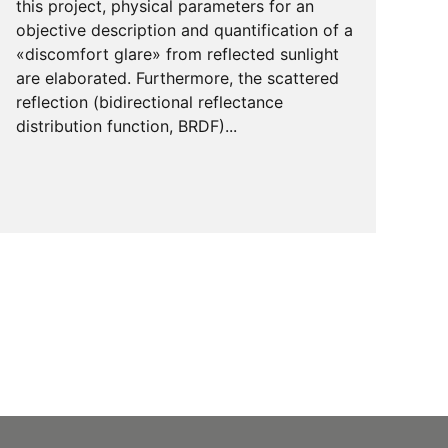
this project, physical parameters for an
objective description and quantification of a
«discomfort glare» from reflected sunlight
are elaborated. Furthermore, the scattered
reflection (bidirectional reflectance
distribution function, BRDF)...