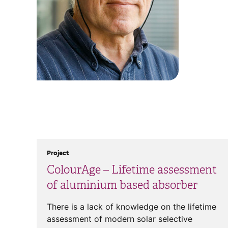
Project
ColourAge – Lifetime assessment
of aluminium based absorber
There is a lack of knowledge on the lifetime
assessment of modern solar selective