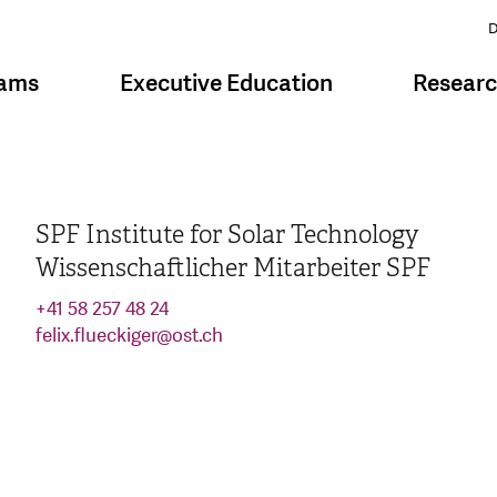
D
rams
Executive Education
Resear
SPF Institute for Solar Technology
Wissenschaftlicher Mitarbeiter SPF
+41 58 257 48 24
felix.flueckiger
@
ost.ch