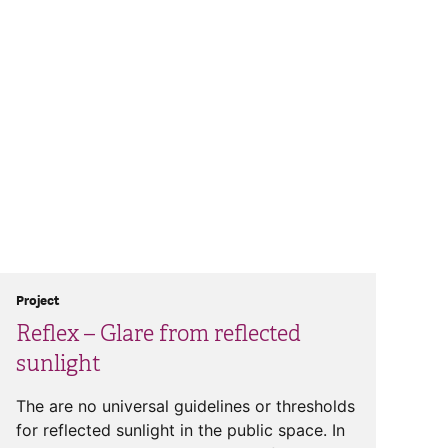
Project
Reflex – Glare from reflected
sunlight
The are no universal guidelines or thresholds
for reflected sunlight in the public space. In