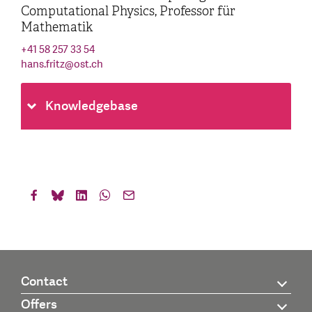
Computational Physics, Professor für
Mathematik
+41 58 257 33 54
hans.fritz
@
ost.ch
Knowledgebase
Contact
Offers