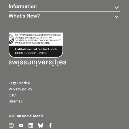
Information
What's New?
Legal Notice
Privacy policy
GTC
Sitemap
OST on Social Media
find us on: instagram
find us on: youtube
find us on: linkedin
find us on: bluesky
find us on: facebook