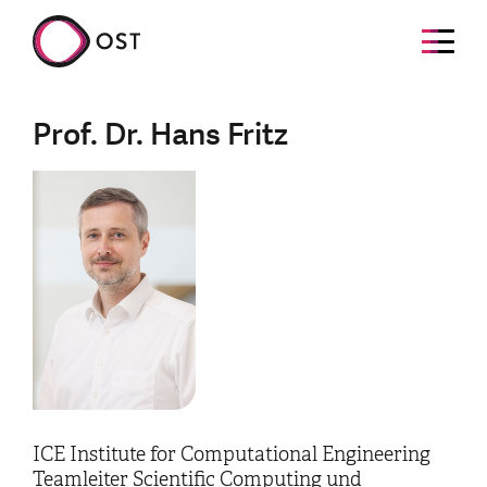
Prof. Dr. Hans Fritz
ICE Institute for Computational Engineering
Teamleiter Scientific Computing und