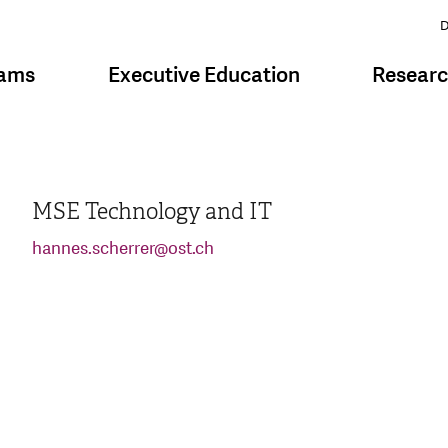
D
rams
Executive Education
Resear
MSE Technology and IT
hannes.scherrer
@
ost.ch