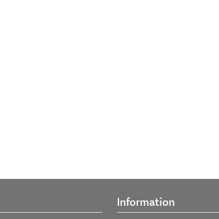
Information