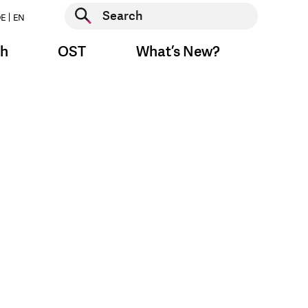
Start search
E
EN
Start search
ch
OST
What’s New?