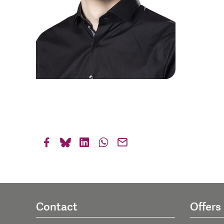
Contact
Offers