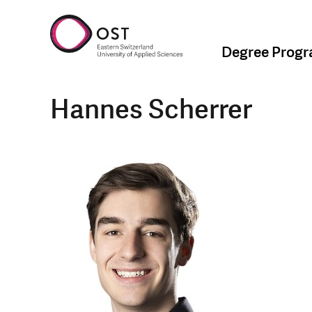
Degree Prog
Hannes Scherrer