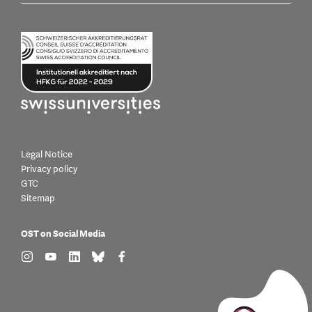
Legal Notice
Privacy policy
GTC
Sitemap
OST on Social Media
find us on: instagram
find us on: youtube
find us on: linkedin
find us on: bluesky
find us on: facebook