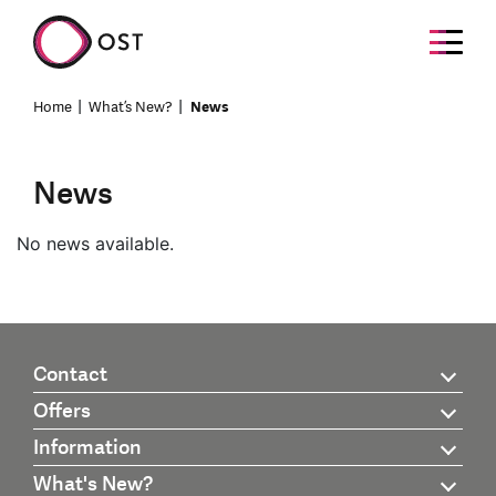
Home
What’s New?
News
News
No news available.
Contact
Offers
Information
What's New?