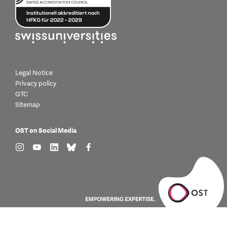
Legal Notice
Privacy policy
GTC
Sitemap
OST on Social Media
find us on: instagram
find us on: youtube
find us on: linkedin
find us on: bluesky
find us on: facebook