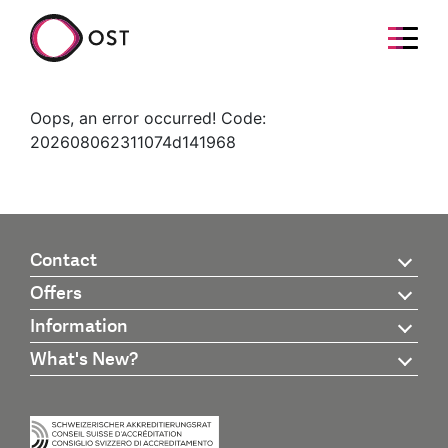
Oops, an error occurred! Code:
202608062311074d141968
Contact
Offers
Information
What's New?