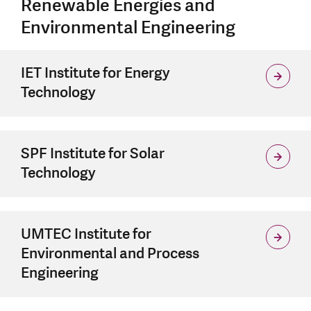
Renewable Energies and
Environmental Engineering
IET Institute for Energy
Technology
SPF Institute for Solar
Technology
UMTEC Institute for
Environmental and Process
Engineering