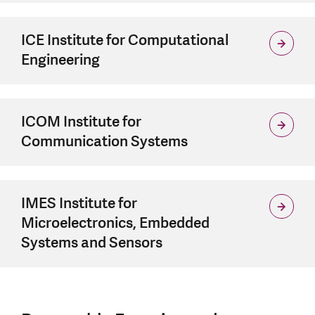
ICE Institute for Computational
Engineering
ICOM Institute for
Communication Systems
IMES Institute for
Microelectronics, Embedded
Systems and Sensors