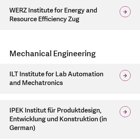
WERZ Institute for Energy and
Resource Efficiency Zug
Mechanical Engineering
ILT Institute for Lab Automation
and Mechatronics
IPEK Institut für Produktdesign,
Entwicklung und Konstruktion (in
German)