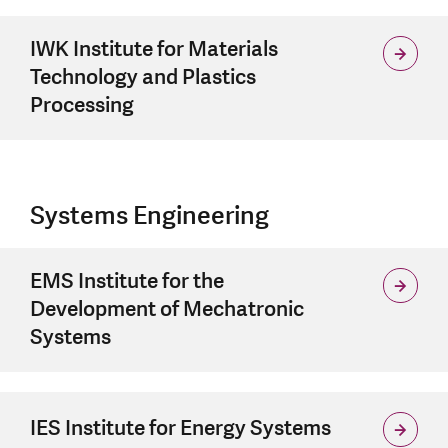
IWK Institute for Materials
Technology and Plastics
Processing
Systems Engineering
EMS Institute for the
Development of Mechatronic
Systems
IES Institute for Energy Systems