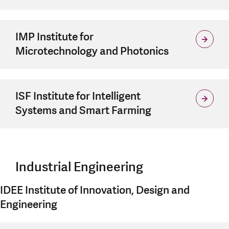
IMP Institute for
Microtechnology and Photonics
ISF Institute for Intelligent
Systems and Smart Farming
Industrial Engineering
IDEE Institute of Innovation, Design and
Engineering