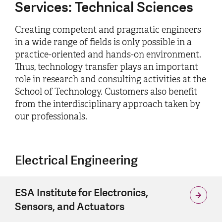
Services: Technical Sciences
Creating competent and pragmatic engineers
in a wide range of fields is only possible in a
practice-oriented and hands-on environment.
Thus, technology transfer plays an important
role in research and consulting activities at the
School of Technology. Customers also benefit
from the interdisciplinary approach taken by
our professionals.
Electrical Engineering
ESA Institute for Electronics,
Sensors, and Actuators