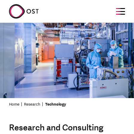
Home
Research
Technology
Research and Consulting