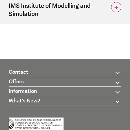
IMS Institute of Modelling and
Simulation
Contact
Offers
Information
What's New?