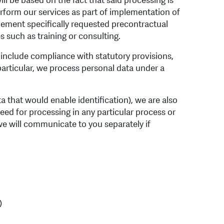
ll be based on the fact that said processing is
erform our services as part of implementation of
mplement specifically requested precontractual
s such as training or consulting.
ar include compliance with statutory provisions,
 particular, we process personal data under a
ata that would enable identification), we are also
need for processing in any particular process or
we will communicate to you separately if
)