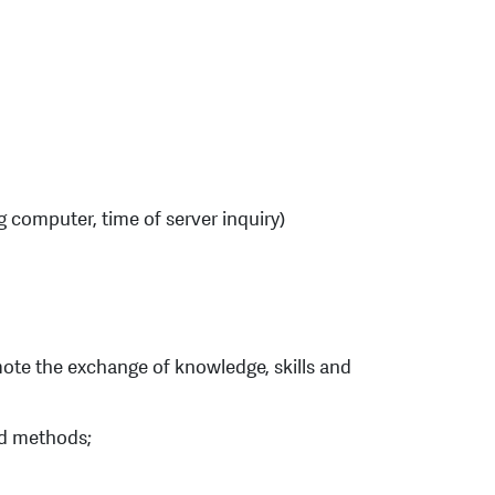
g computer, time of server inquiry)
omote the exchange of knowledge, skills and
and methods;