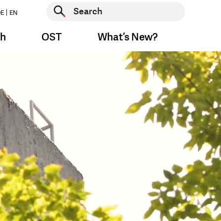
Start search
E
EN
Start search
ch
OST
What’s New?