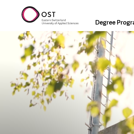
Degree Prog