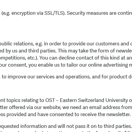
(e.g. encryption via SSL/TLS). Security measures are contin
blic relations, e.g. in order to provide our customers and 
d by us and third parties. This may take the form of newsle
mpetitions, etc.). You can decline contact of this kind at a
ur consent, you enable us to tailor our online advertising m
, to improve our services and operations, and for product 
 topics relating to OST – Eastern Switzerland University o
etter offered via our website, we need an email address from
ess provided and have consented to receive the newsletter.
equested information and will not pass it on to third partie