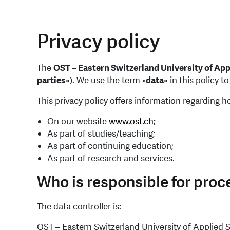
Privacy policy
The
OST – Eastern Switzerland University of Ap
parties»
). We use the term «
data»
in this policy t
This privacy policy offers information regarding 
On our website
www.ost.ch
;
As part of studies/teaching;
As part of continuing education;
As part of research and services.
Who is responsible for proc
The data controller is:
OST – Eastern Switzerland University of Applied 