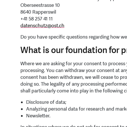
Oberseestrasse 10
8640 Rapperswil
+41 58 257 41 11
datenschutz
@
ost.ch
Do you have specific questions regarding how we
What is our foundation for 
Where we are asking for your consent to process y
processing. You can withdraw your consent at any 
consent has been withdrawn, we will cease to proc
doing so. The legality of any processing performed
shall particularly come into play in the following
Disclosure of data;
Analyzing personal data for research and mark
Newsletter.