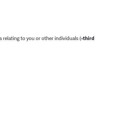
 relating to you or other individuals («
third