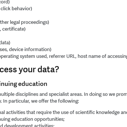
cord)
 click behavior)
ther legal proceedings)
 certificate)
 data)
ses, device information)
, operating system used, referrer URL, host name of accessin
cess your data?
tinuing education
ultiple disciplines and specialist areas. In doing so we pr
 In particular, we offer the following:
nal activities that require the use of scientific knowledge 
nuing education opportunities;
d development activities;