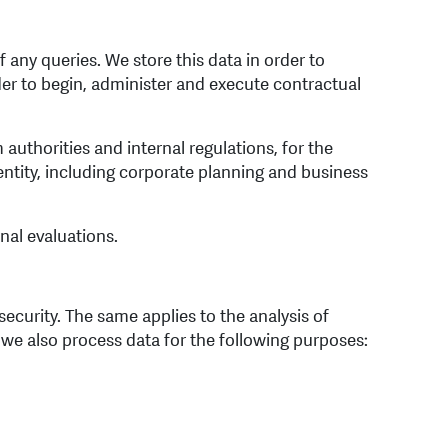
any queries. We store this data in order to
er to begin, administer and execute contractual
uthorities and internal regulations, for the
entity, including corporate planning and business
nal evaluations.
ecurity. The same applies to the analysis of
, we also process data for the following purposes: