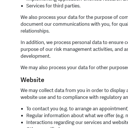
Services for third parties.
We also process your data for the purpose of comm
document our communications with you, for qualit
relationships.
In addition, we process personal data to ensure c
purpose of our risk management activities, and as
development.
We may also process your data for other purposes, 
Website
We may collect data from you in order to display 
website use and to compliance with regulatory and 
To contact you (e.g. to arrange an appointment
Regular information about what we offer (e.g. 
Interactions regarding our services and website 