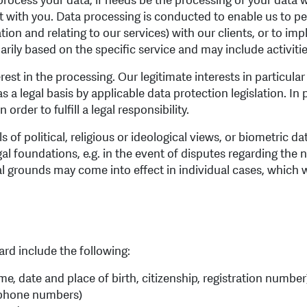
rocess your data, if needs be the processing of your data wi
act with you. Data processing is conducted to enable us to p
ation and relating to our services) with our clients, or to i
ily based on the specific service and may include activitie
rest in the processing. Our legitimate interests in particul
s a legal basis by applicable data protection legislation. In
order to fulfill a legal responsibility.
ils of political, religious or ideological views, or biometric d
gal foundations, e.g. in the event of disputes regarding the 
gal grounds may come into effect in individual cases, which 
rd include the following:
ame, date and place of birth, citizenship, registration number
lephone numbers)