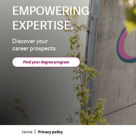
EMPOWERING
EXPERTISE.
Discover your
career prospects.
Find your degree program
Home
Privacy policy