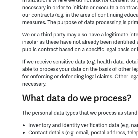
In situations where we do not ask for consent to p
necessary in order to initiate or execute a contr
our contracts (e.g. in the area of continuing educ
measures. The purpose of data processing is primar
We or a third party may also have a legitimate inte
insofar as these have not already been identified a
public contract based on a specific legal basis or in 
If we receive sensitive data (e.g. health data, deta
able to process your data on the basis of other le
for enforcing or defending legal claims. Other le
necessary.
What data do we process?
The personal data types that we process as standa
Inventory and identity verification data (e.g. n
Contact details (e.g. email, postal address, te