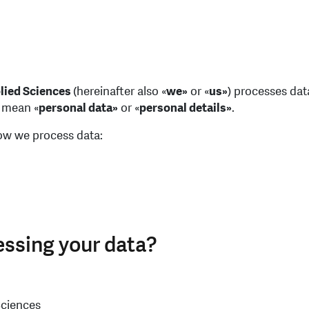
plied Sciences
(hereinafter also «
we»
or «
us»
) processes data
o mean «
personal data»
or «
personal details»
.
how we process data:
essing your data?
Sciences