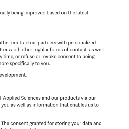
ually being improved based on the latest
other contractual partners with personalized
tters and other regular forms of contact, as well
ny time, or refuse or revoke consent to being
ore specifically to you.
development.
f Applied Sciences and our products via our
 you as well as information that enables us to
s. The consent granted for storing your data and