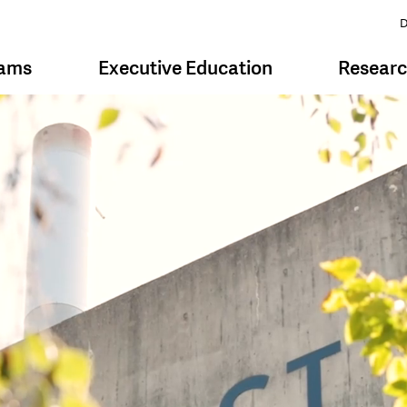
D
rams
Executive Education
Resear