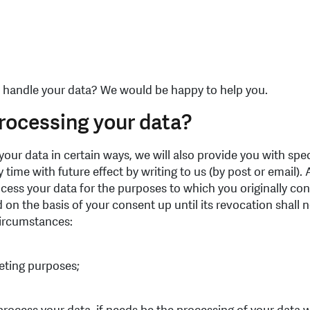
 handle your data? We would be happy to help you.
processing your data?
our data in certain ways, we will also provide you with spe
time with future effect by writing to us (by post or email).
ess your data for the purposes to which you originally cons
 on the basis of your consent up until its revocation shall n
 circumstances:
eting purposes;