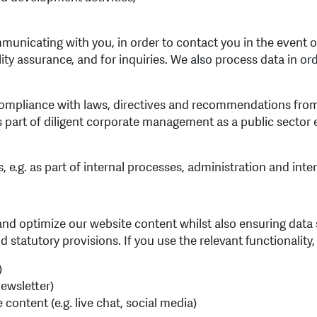
unicating with you, in order to contact you in the event of 
y assurance, and for inquiries. We also process data in ord
ompliance with laws, directives and recommendations from a
 part of diligent corporate management as a public sector 
e.g. as part of internal processes, administration and inter
and optimize our website content whilst also ensuring data s
statutory provisions. If you use the relevant functionality
)
newsletter)
content (e.g. live chat, social media)