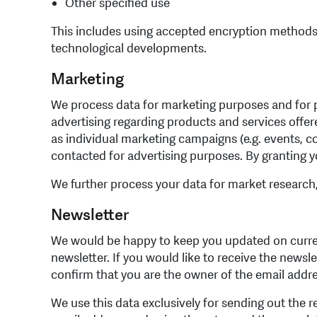
Other specified use
This includes using accepted encryption methods 
technological developments.
Marketing
We process data for marketing purposes and for pu
advertising regarding products and services offere
as individual marketing campaigns (e.g. events, co
contacted for advertising purposes. By granting yo
We further process your data for market research
Newsletter
We would be happy to keep you updated on current
newsletter. If you would like to receive the newsl
confirm that you are the owner of the email addr
We use this data exclusively for sending out the r