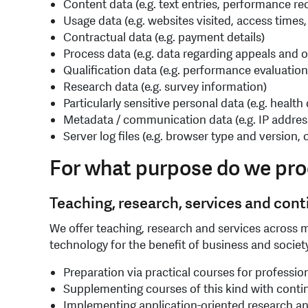
Content data (e.g. text entries, performance re
Usage data (e.g. websites visited, access times,
Contractual data (e.g. payment details)
Process data (e.g. data regarding appeals and o
Qualification data (e.g. performance evaluation,
Research data (e.g. survey information)
Particularly sensitive personal data (e.g. health
Metadata / communication data (e.g. IP addres
Server log files (e.g. browser type and version
For what purpose do we pro
Teaching, research, services and con
We offer teaching, research and services across m
technology for the benefit of business and society.
Preparation via practical courses for professio
Supplementing courses of this kind with conti
Implementing application-oriented research an