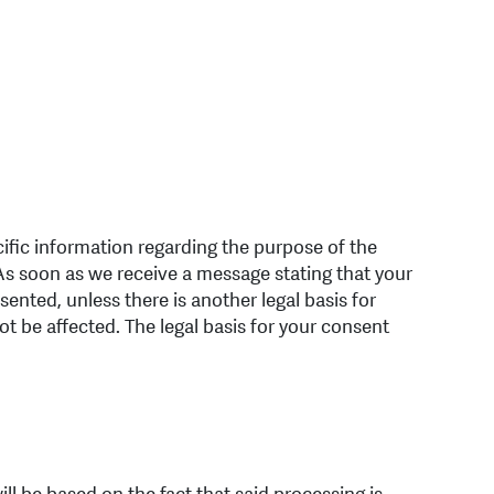
cific information regarding the purpose of the
 As soon as we receive a message stating that your
ented, unless there is another legal basis for
ot be affected. The legal basis for your consent