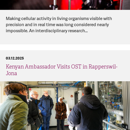
Making cellular activity in living organisms visible with
precision and in real time was long considered nearly
impossible. An interdisciplinary research...
03.12.2025
Kenyan Ambassador Visits OST in Rapperswil-
Jona