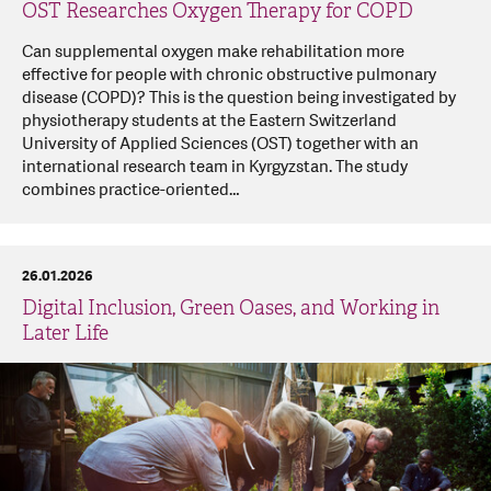
OST Researches Oxygen Therapy for COPD
Can supplemental oxygen make rehabilitation more
effective for people with chronic obstructive pulmonary
disease (COPD)? This is the question being investigated by
physiotherapy students at the Eastern Switzerland
University of Applied Sciences (OST) together with an
international research team in Kyrgyzstan. The study
combines practice-oriented…
26.01.2026
Digital Inclusion, Green Oases, and Working in
Later Life