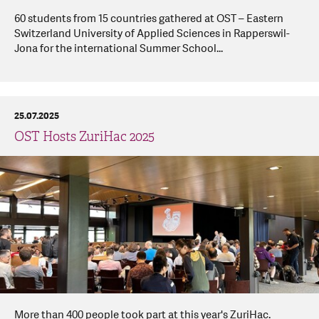
60 students from 15 countries gathered at OST – Eastern
Switzerland University of Applied Sciences in Rapperswil-
Jona for the international Summer School...
25.07.2025
OST Hosts ZuriHac 2025
More than 400 people took part at this year's ZuriHac.