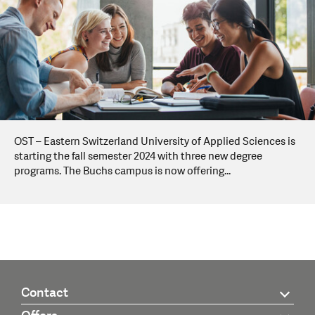
OST – Eastern Switzerland University of Applied Sciences is
starting the fall semester 2024 with three new degree
programs. The Buchs campus is now offering...
Contact