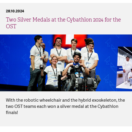
28.10.2024
Two Silver Medals at the Cybathlon 2024 for the
OST
With the robotic wheelchair and the hybrid exoskeleton, the
two OST teams each won a silver medal at the Cybathlon
finals!