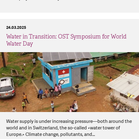
24.03.2025
Water in Transition: OST Symposium for World
Water Day
Water supply is under increasing pressure—both around the
world and in Switzerland, the so-called «water tower of
Europe.» Climate change, pollutants, and...