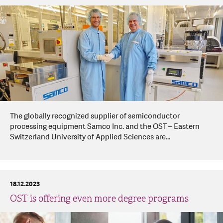
The globally recognized supplier of semiconductor
processing equipment Samco Inc. and the OST – Eastern
Switzerland University of Applied Sciences are...
18.12.2023
OST is offering even more degree programs