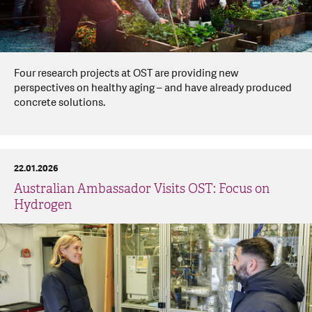
Four research projects at OST are providing new
perspectives on healthy aging – and have already produced
concrete solutions.
22.01.2026
Australian Ambassador Visits OST: Focus on
Hydrogen