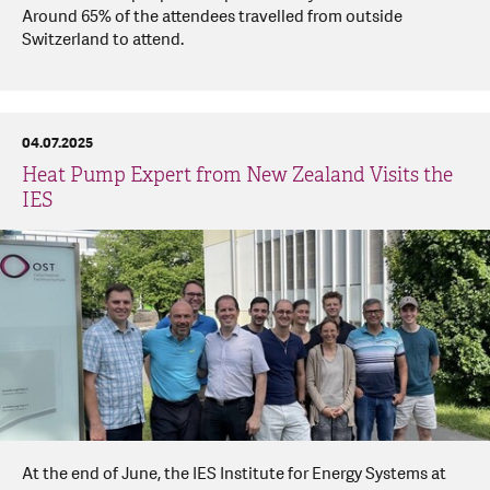
Around 65% of the attendees travelled from outside
Switzerland to attend.
04.07.2025
Heat Pump Expert from New Zealand Visits the
IES
At the end of June, the IES Institute for Energy Systems at