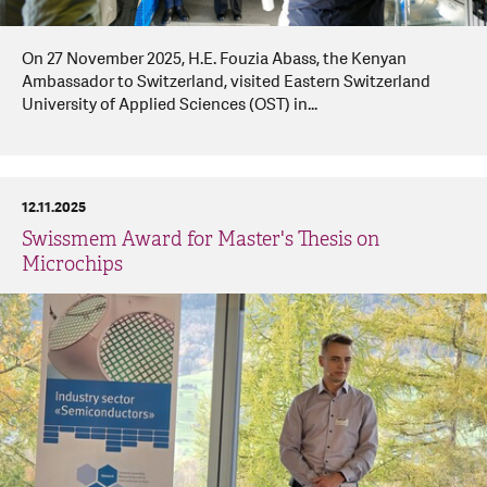
On 27 November 2025, H.E. Fouzia Abass, the Kenyan
Ambassador to Switzerland, visited Eastern Switzerland
University of Applied Sciences (OST) in...
12.11.2025
Swissmem Award for Master's Thesis on
Microchips