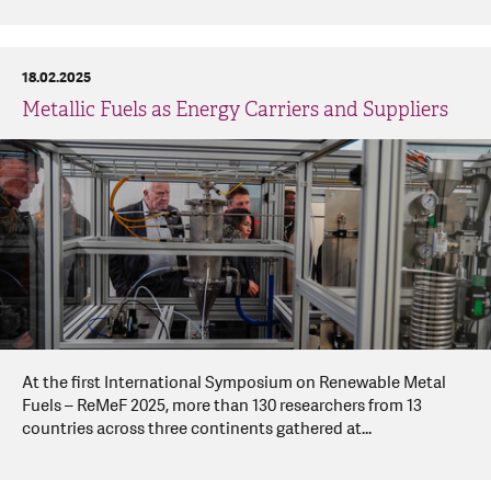
18.02.2025
Metallic Fuels as Energy Carriers and Suppliers
At the first International Symposium on Renewable Metal
Fuels – ReMeF 2025, more than 130 researchers from 13
countries across three continents gathered at...