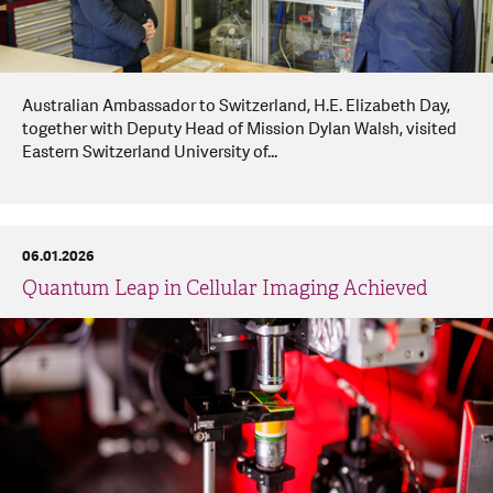
Australian Ambassador to Switzerland, H.E. Elizabeth Day,
together with Deputy Head of Mission Dylan Walsh, visited
Eastern Switzerland University of...
06.01.2026
Quantum Leap in Cellular Imaging Achieved