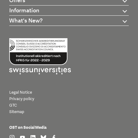
Offers
Information
What's New?
Legal Notice
Privacy policy
GTC
Sitemap
OST on Social Media
find us on: instagram
find us on: youtube
find us on: linkedin
find us on: bluesky
find us on: facebook