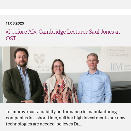
11.03.2025
«I before AI»: Cambridge Lecturer Saul Jones at
OST
To improve sustainability performance in manufacturing
companies in a short time, neither high investments nor new
technologies are needed, believes Dr....