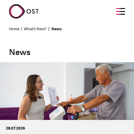
Home
What’s New?
News
News
28.07.2026