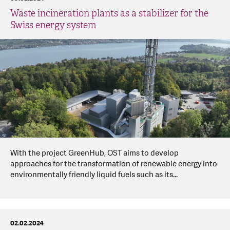
Waste incineration plants as a stabilizer for the
Swiss energy system
With the project GreenHub, OST aims to develop
approaches for the transformation of renewable energy into
environmentally friendly liquid fuels such as its...
02.02.2024