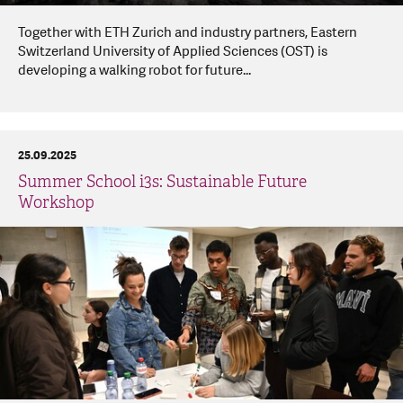
Together with ETH Zurich and industry partners, Eastern
Switzerland University of Applied Sciences (OST) is
developing a walking robot for future...
25.09.2025
Summer School i3s: Sustainable Future
Workshop