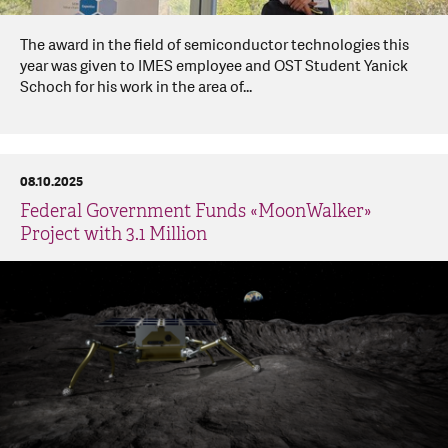
The award in the field of semiconductor technologies this
year was given to IMES employee and OST Student Yanick
Schoch for his work in the area of...
08.10.2025
Federal Government Funds «MoonWalker»
Project with 3.1 Million