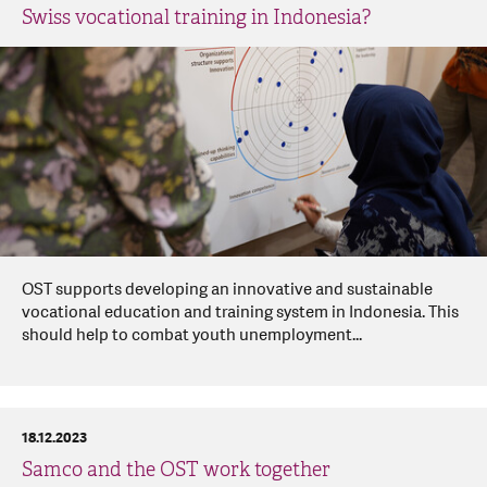
Swiss vocational training in Indonesia?
OST supports developing an innovative and sustainable
vocational education and training system in Indonesia. This
should help to combat youth unemployment...
18.12.2023
Samco and the OST work together