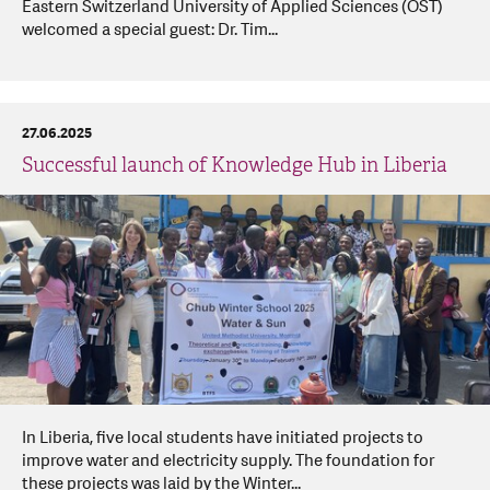
Eastern Switzerland University of Applied Sciences (OST)
welcomed a special guest: Dr. Tim...
27.06.2025
Successful launch of Knowledge Hub in Liberia
In Liberia, five local students have initiated projects to
improve water and electricity supply. The foundation for
these projects was laid by the Winter...