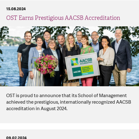
15.08.2024
OST Earns Prestigious AACSB Accreditation
OST is proud to announce that its School of Management
achieved the prestigious, internationally recognized AACSB
accreditation in August 2024.
09.02.2024