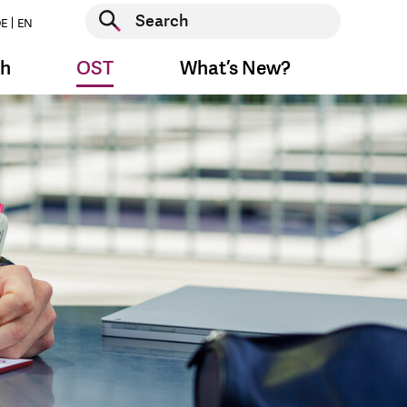
Start search
E
EN
Start search
ch
OST
What’s New?