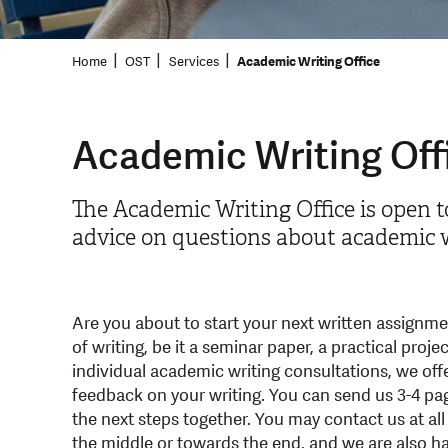
Home
OST
Services
Academic Writing Office
Academic Writing Off
The Academic Writing Office is open t
advice on questions about academic w
Are you about to start your next written assignm
of writing, be it a seminar paper, a practical projec
individual academic writing consultations, we off
feedback on your writing. You can send us 3-4 pag
the next steps together. You may contact us at all
the middle or towards the end, and we are also h