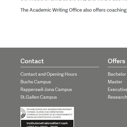
The Academic Writing Office also offers coaching
Contact
Offers
Contact and Opening Hours
Bachelor
Buchs Campus
Master
Rapperswil-Jona Campus
Executiv
St.Gallen Campus
Researc