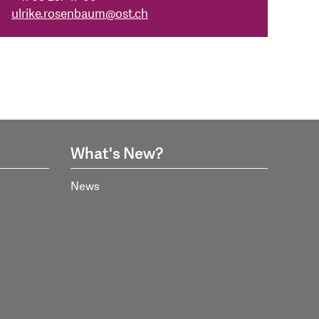
ulrike.rosenbaum
@
ost.ch
What's New?
News