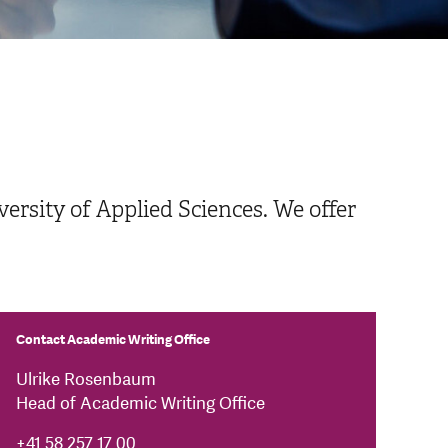
ersity of Applied Sciences. We offer
Contact Academic Writing Office
Ulrike Rosenbaum
Head of Academic Writing Office
+41 58 257 17 00