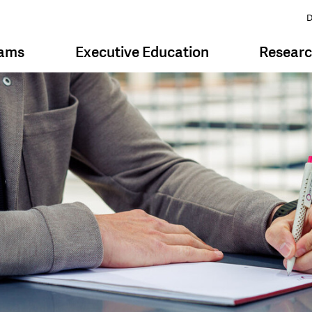
D
rams
Executive Education
Resear