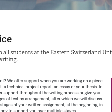
ice
o all students at the Eastern Switzerland Univ
riting.
ent? We offer support when you are working on a piece
t, a technical project report, an essay or your thesis. In
er support throughout the writing process or give you
es of text by arrangement, after which we will discuss
 stages of your written assignment, at the beginning, in
appy to support you over multiple stages.