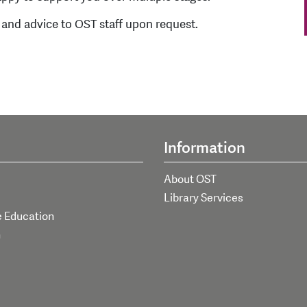
 and advice to OST staff upon request.
Information
About OST
Library Services
e Education
h