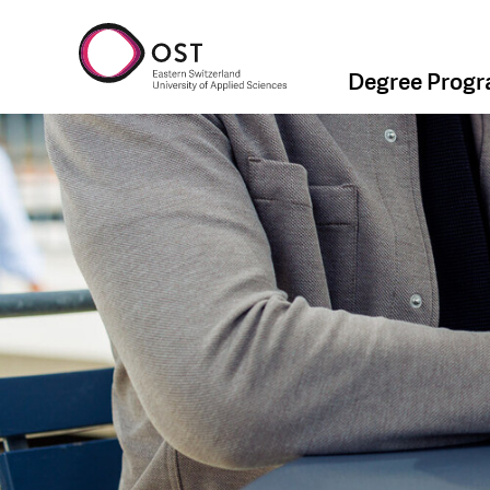
Degree Prog