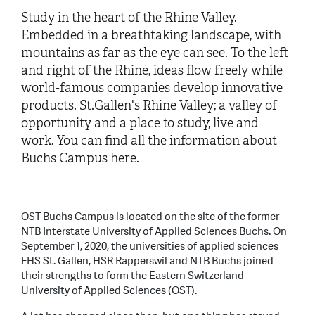
Study in the heart of the Rhine Valley.
Embedded in a breathtaking landscape, with
mountains as far as the eye can see. To the left
and right of the Rhine, ideas flow freely while
world-famous companies develop innovative
products. St.Gallen's Rhine Valley; a valley of
opportunity and a place to study, live and
work. You can find all the information about
Buchs Campus here.
OST Buchs Campus is located on the site of the former
NTB Interstate University of Applied Sciences Buchs. On
September 1, 2020, the universities of applied sciences
FHS St. Gallen, HSR Rapperswil and NTB Buchs joined
their strengths to form the Eastern Switzerland
University of Applied Sciences (OST).