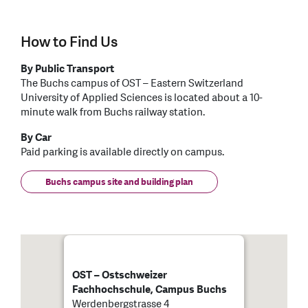
How to Find Us
By Public Transport
The Buchs campus of OST – Eastern Switzerland
University of Applied Sciences is located about a 10-
minute walk from Buchs railway station.
By Car
Paid parking is available directly on campus.
Buchs campus site and building plan
OST – Ostschweizer
Fachhochschule, Campus Buchs
Werdenbergstrasse 4