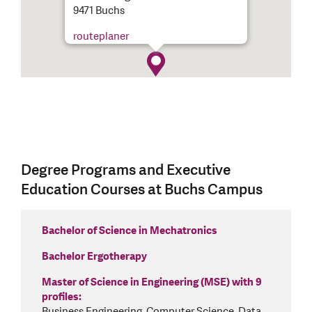
9471 Buchs
routeplaner
Degree Programs and Executive
Education Courses at Buchs Campus
Bachelor of Science in Mechatronics
Bachelor Ergotherapy
Master of Science in Engineering (MSE) with 9
profiles:
Business Engineering, Computer Science, Data