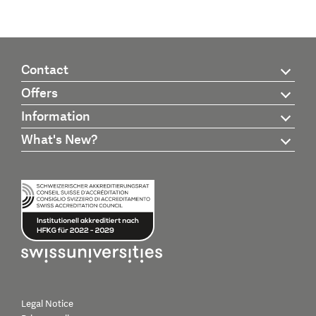
Contact
Offers
Information
What's New?
Legal Notice