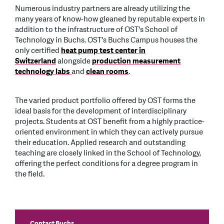
Numerous industry partners are already utilizing the
many years of know-how gleaned by reputable experts in
addition to the infrastructure of OST's School of
Technology in Buchs. OST's Buchs Campus houses the
only certified
heat pump test center in
Switzerland
alongside
production measurement
technology labs
and
clean rooms
.
The varied product portfolio offered by OST forms the
ideal basis for the development of interdisciplinary
projects. Students at OST benefit from a highly practice-
oriented environment in which they can actively pursue
their education. Applied research and outstanding
teaching are closely linked in the School of Technology,
offering the perfect conditions for a degree program in
the field.
Contact Buchs