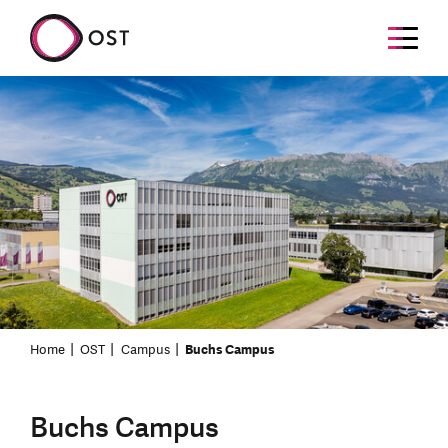
Home
OST
Campus
Buchs Campus
Buchs Campus