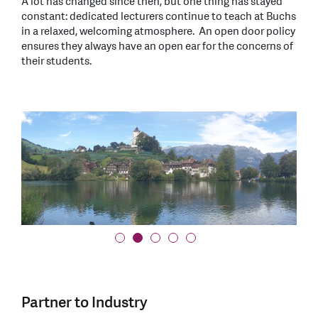
A lot has changed since then, but one thing has stayed
constant: dedicated lecturers continue to teach at Buchs
in a relaxed, welcoming atmosphere. An open door policy
ensures they always have an open ear for the concerns of
their students.
Partner to Industry