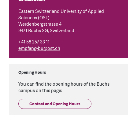
Eastern Switzerland University of Applied
Sciences (OST)
Werdenbergstrasse 4
9471 Buchs SG, Switzerland
+41 58 257 33 11
empfang-bu
@
ost.ch
Opening Hours
You can find the opening hours of the Buchs
campus on this page:
Contact and Opening Hours