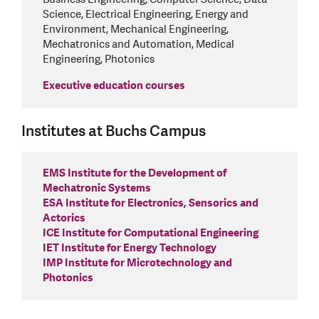
Science, Electrical Engineering, Energy and
Environment, Mechanical Engineering,
Mechatronics and Automation, Medical
Engineering, Photonics
Executive education courses
Institutes at Buchs Campus
EMS Institute for the Development of
Mechatronic Systems
ESA Institute for Electronics, Sensorics and
Actorics
ICE Institute for Computational Engineering
IET Institute for Energy Technology
IMP Institute for Microtechnology and
Photonics