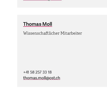
Thomas Moll
Wissenschaftlicher Mitarbeiter
+41 58 257 33 18
thomas.moll
@
ost.ch