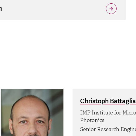
n
Christoph Battaglia
IMP Institute for Micr
Photonics
Senior Research Engin