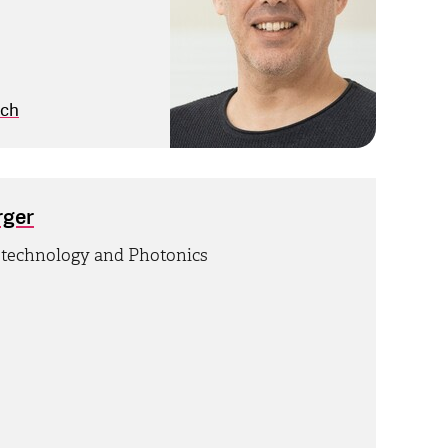
.ch
rger
otechnology and Photonics