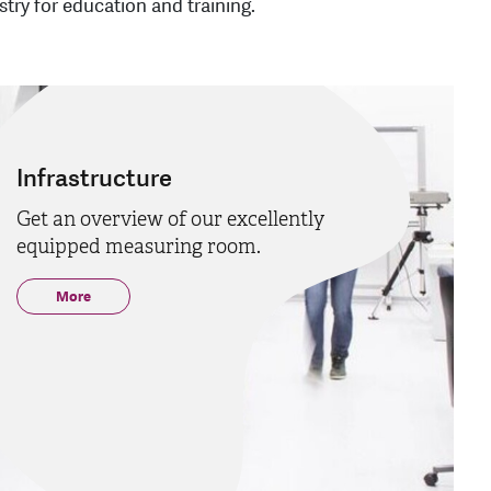
try for education and training.
Infrastructure
Get an overview of our excellently
equipped measuring room.
More