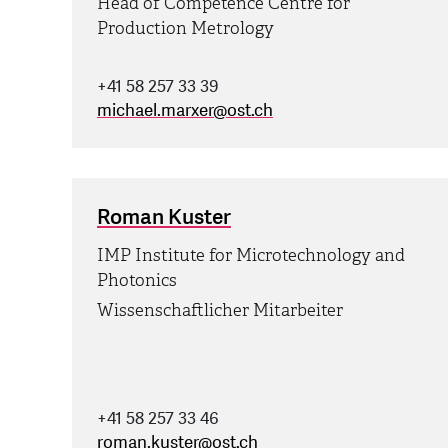
Head of Competence Centre for
Production Metrology
+41 58 257 33 39
michael.marxer
@
ost.ch
Roman Kuster
IMP Institute for Microtechnology and
Photonics
Wissenschaftlicher Mitarbeiter
+41 58 257 33 46
roman.kuster
@
ost.ch