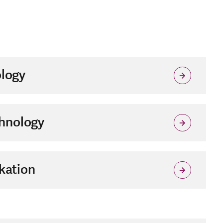
logy
hnology
kation