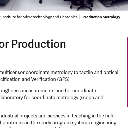
 Institute for Microtechnology and Photonics
Production Metrology
or Production
ultisensor coordinate metrology to tactile and optical
fication and Verification (GPS).
r roughness measurements and for coordinate
g laboratory for coordinate metrology (scope and
strial projects and services in teaching in the field
 of photonics in the study program systems engineering.