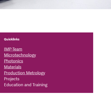
Quicklinks
IMP-Team
Microtechnology
Photonics
Materials
Production Metrology
Projects
Education and Training