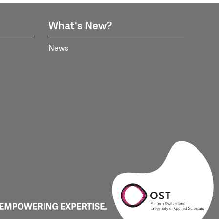
What's New?
News