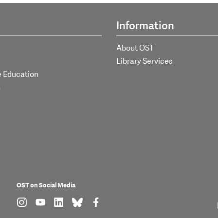
Information
About OST
Library Services
e Education
h
OST on Social Media
find us on: instagram
find us on: youtube
find us on: linkedin
find us on: bluesky
find us on: facebook