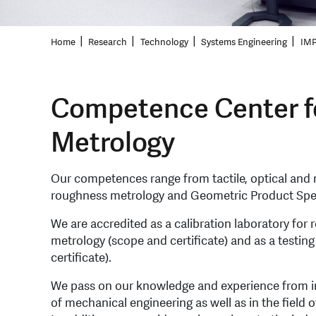
Home
Research
Technology
Systems Engineering
IMP
Competence Center f
Metrology
Our competences range from tactile, optical and m
roughness metrology and Geometric Product Speci
We are accredited as a calibration laboratory fo
metrology (scope and certificate) and as a testin
certificate).
We pass on our knowledge and experience from indu
of mechanical engineering as well as in the field