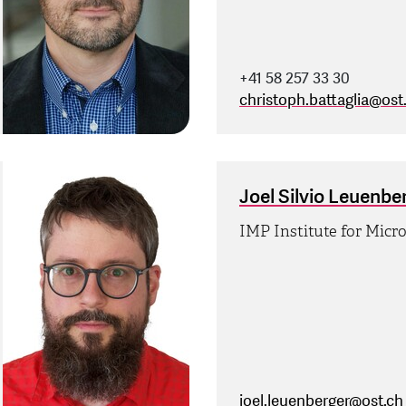
+41 58 257 33 30
christoph.battaglia
@
ost
Joel Silvio Leuenbe
IMP Institute for Micr
joel.leuenberger
@
ost.ch