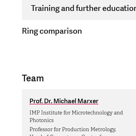
Training and further educatio
Ring comparison
Team
Prof. Dr. Michael Marxer
IMP Institute for Microtechnology and
Photonics
Professor for Production Metrology,