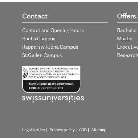
Contact
Offers
Contact and Opening Hours
Bachelor
Buchs Campus
Master
Rapperswil-Jona Campus
Executiv
St.Gallen Campus
Researc
Legal Notice
Privacy policy
GTC
Sitemap