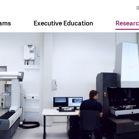
D
rams
Executive Education
Resear