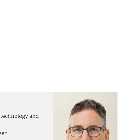
otechnology and
eer