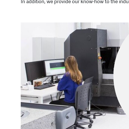
In addition, we provide our know-how to the indus