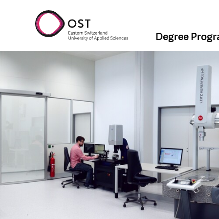
Degree Prog