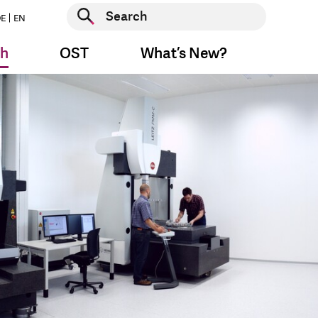
Start search
E
EN
Start search
ch
OST
What’s New?