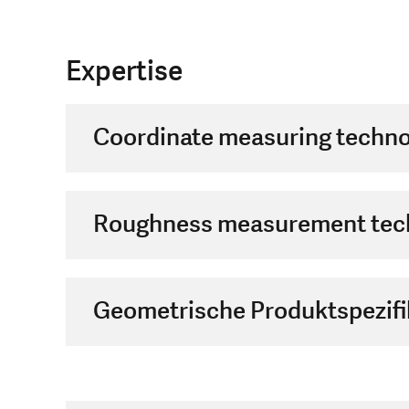
Expertise
Coordinate measuring techno
Roughness measurement tec
Geometrische Produktspezifi