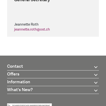
Jeannette Roth
jeannette.roth
@
ost.ch
Contact
Offers
Information
What's New?