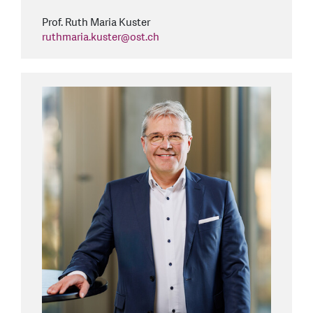
Prof. Ruth Maria Kuster
ruthmaria.kuster
@
ost.ch