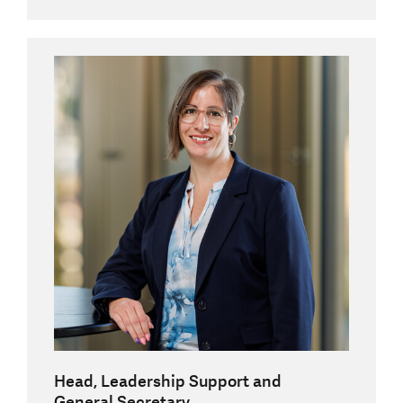
Head, Leadership Support and
General Secretary