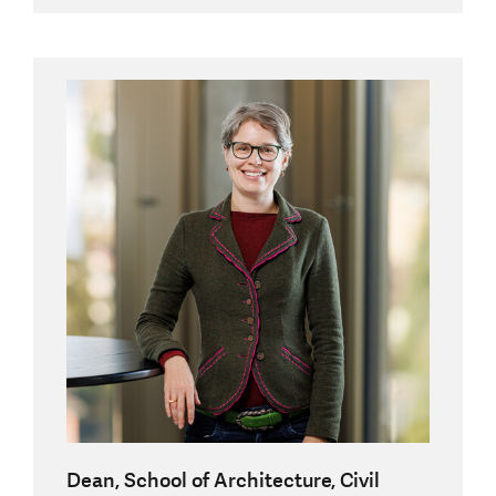
Dean, School of Architecture, Civil