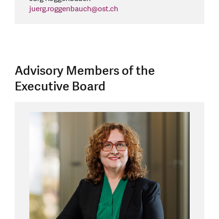
juerg.roggenbauch
@
ost.ch
Advisory Members of the
Executive Board