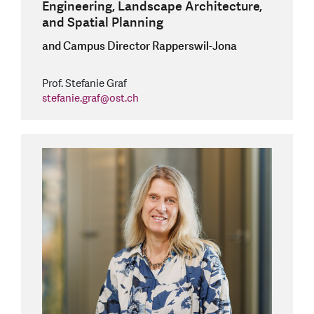
Engineering, Landscape Architecture,
and Spatial Planning
and Campus Director Rapperswil-Jona
Prof. Stefanie Graf
stefanie.graf
@
ost.ch