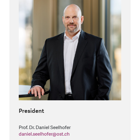
President
Prof. Dr. Daniel Seelhofer
daniel.seelhofer
@
ost.ch