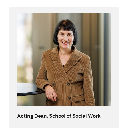
Acting Dean, School of Social Work