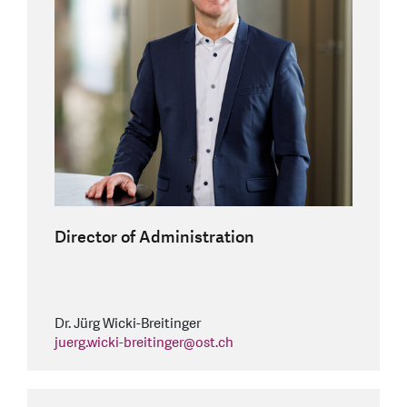
Director of Administration
Dr. Jürg Wicki-Breitinger
juerg.wicki-breitinger
@
ost.ch