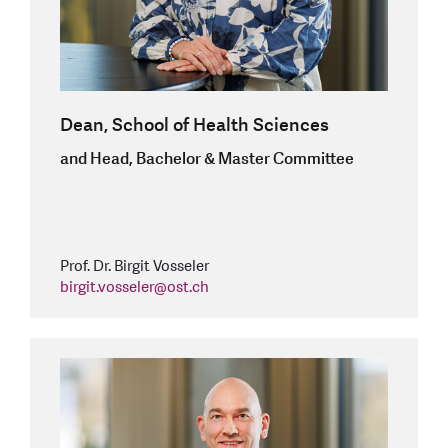
Dean, School of Health Sciences
and Head, Bachelor & Master Committee
Prof. Dr. Birgit Vosseler
birgit.vosseler
@
ost.ch