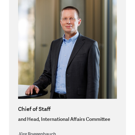
Chief of Staff
and Head, International Affairs Committee
Jürg Roggenbauch