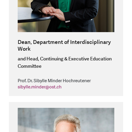
Dean, Department of Interdisciplinary
Work
and Head, Continuing & Executive Education
Committee
Prof. Dr. Sibylle Minder Hochreutener
sibylle.minder
@
ost.ch