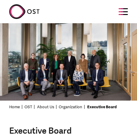
Home
OST
About Us
Organization
Executive Board
Executive Board