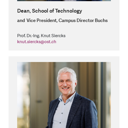
Dean, School of Technology
and Vice President, Campus Director Buchs
Prof. Dr.-Ing. Knut Siercks
knut.siercks
@
ost.ch