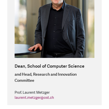
Dean, School of Computer Science
and Head, Research and Innovation
Committee
Prof. Laurent Metzger
laurent.metzger
@
ost.ch