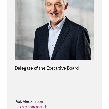
Delegate of the Executive Board
Prof. Alex Simeon
alex.simeon
@
ost.ch