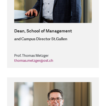
Dean, School of Management
and Campus Director St.Gallen
Prof. Thomas Metzger
thomas.metzger
@
ost.ch