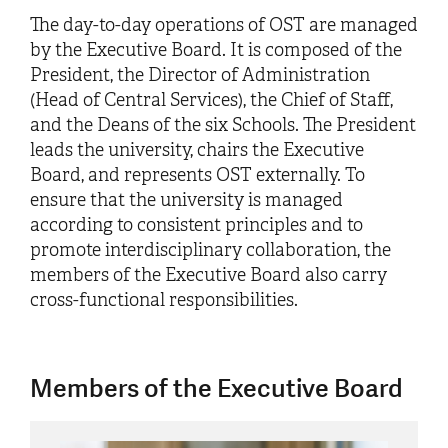
The day-to-day operations of OST are managed
by the Executive Board. It is composed of the
President, the Director of Administration
(Head of Central Services), the Chief of Staff,
and the Deans of the six Schools. The President
leads the university, chairs the Executive
Board, and represents OST externally. To
ensure that the university is managed
according to consistent principles and to
promote interdisciplinary collaboration, the
members of the Executive Board also carry
cross-functional responsibilities.
Members of the Executive Board