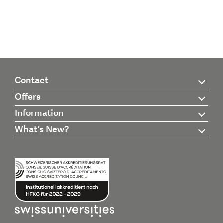
Contact
Offers
Information
What's New?