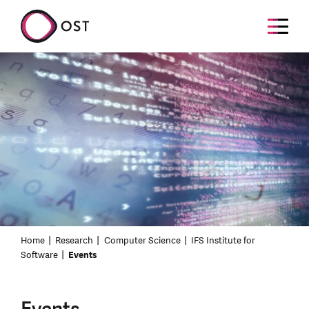
Home
Research
Computer Science
IFS Institute for
Software
Events
Events