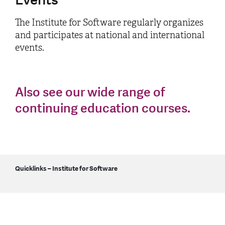
The Institute for Software regularly organizes
and participates at national and international
events.
Also see our wide range of
continuing education courses.
Quicklinks – Institute for Software