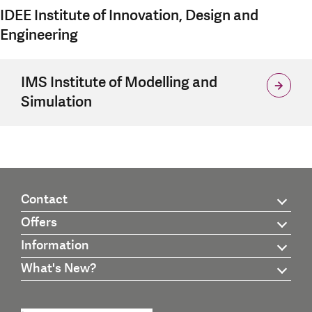
IDEE Institute of Innovation, Design and
Engineering
IMS Institute of Modelling and
Simulation
Contact
Offers
Information
What's New?