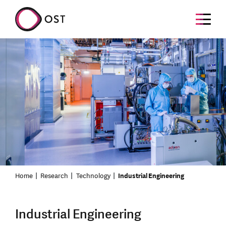
Home
Research
Technology
Industrial Engineering
Industrial Engineering