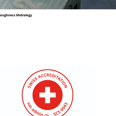
oughness Metrology