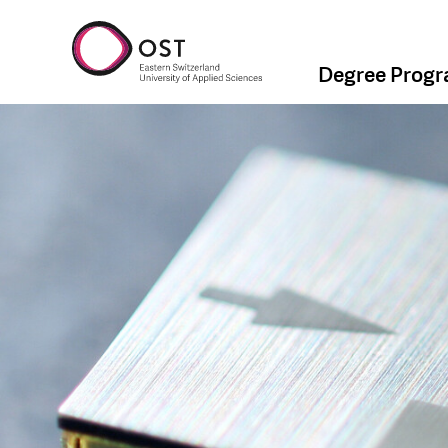
Degree Prog