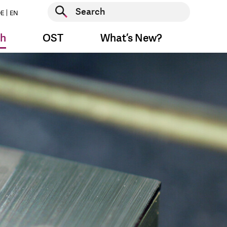
Start search
E
EN
Start search
ch
OST
What’s New?