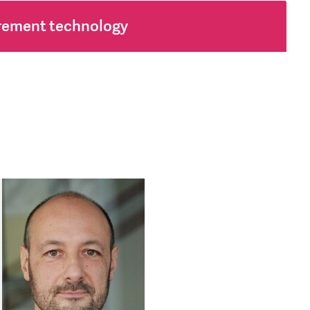
rement technology