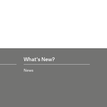
What's New?
News