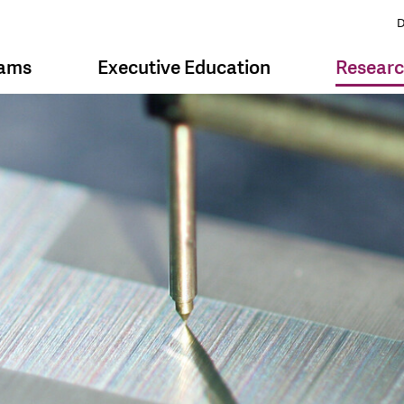
D
rams
Executive Education
Resear