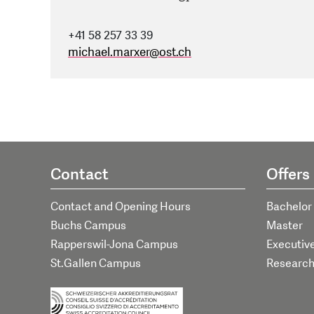
+41 58 257 33 39
michael.marxer
@
ost.ch
Contact
Offers
Contact and Opening Hours
Bachelor
Buchs Campus
Master
Rapperswil-Jona Campus
Executiv
St.Gallen Campus
Researc