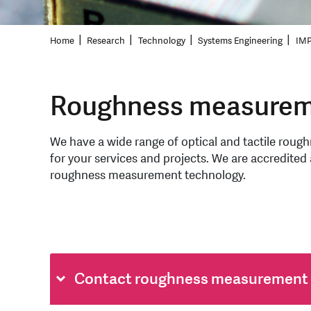
Home
Research
Technology
Systems Engineering
IMP
Roughness measurem
We have a wide range of optical and tactile rou
for your services and projects. We are accredited a
roughness measurement technology.
Contact roughness measurement