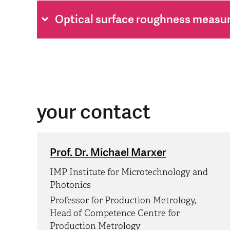
Optical surface roughness measu
your contact
Prof. Dr. Michael Marxer
IMP Institute for Microtechnology and
Photonics
Professor for Production Metrology,
Head of Competence Centre for
Production Metrology