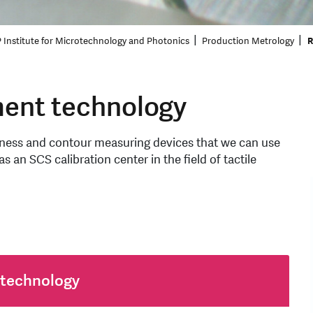
 Institute for Microtechnology and Photonics
Production Metrology
R
ent technology
ghness and contour measuring devices that we can use
s an SCS calibration center in the field of tactile
 technology