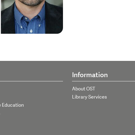
Information
About OST
Library Services
e Education
h