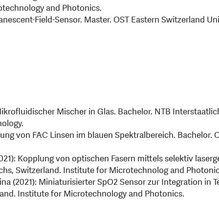
rotechnology and Photonics.
anescent-Field-Sensor. Master. OST Eastern Switzerland Uni
krofluidischer Mischer in Glas. Bachelor. NTB Interstaatli
nology.
ierung von FAC Linsen im blauen Spektralbereich. Bachelor. 
021): Kopplung von optischen Fasern mittels selektiv laser
chs, Switzerland. Institute for Microtechnolog and Photonic
na (2021): Miniaturisierter SpO2 Sensor zur Integration in T
land. Institute for Microtechnology and Photonics.