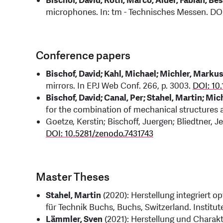
Bischof, David; Roth, Marco; Alder, Fabian; Be
microphones. In: tm - Technisches Messen. DO
Conference papers
Bischof, David; Kahl, Michael; Michler, Marku
mirrors. In EPJ Web Conf. 266, p. 3003.
DOI: 10
Bischof, David; Canal, Per; Stahel, Martin; Mi
for the combination of mechanical structures
Goetze, Kerstin; Bischoff, Juergen; Bliedtner, J
DOI: 10.5281/zenodo.7431743
Master Theses
Stahel, Martin
(2020): Herstellung integriert o
für Technik Buchs, Buchs, Switzerland. Institu
Lämmler, Sven
(2021): Herstellung und Charakt