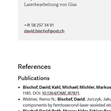
Laserbearbeitung von Glas
+41 58 257 34 91
david.bischof
@
ost.ch
References
Publications
Bischof, David; Kahl, Michael; Michler, Marku
1185. DOI:
10.1364/OME.417871
.
Widmer, Remo N.;
Bischof, David
; Jurczyk, Jak
components by femtosecond-laser-assisted etch