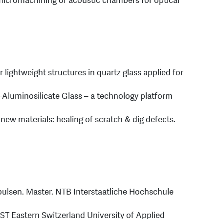
 micromachining of acoustic chambers for optical
r lightweight structures in quartz glass applied for
-Aluminosilicate Glass – a technology platform
 new materials: healing of scratch & dig defects.
rpulsen. Master. NTB Interstaatliche Hochschule
OST Eastern Switzerland University of Applied