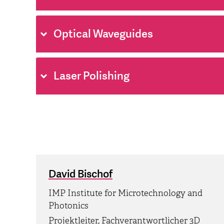
Optical Waveguides
Laser Polishing
David Bischof
IMP Institute for Microtechnology and
Photonics
Projektleiter, Fachverantwortlicher 3D