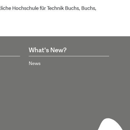
tliche Hochschule für Technik Buchs, Buchs,
What's New?
News