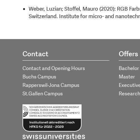
Weber, Luzian; Stoffel, Mauro (2020): RGB Far
Switzerland. Institute for micro- and nanotech
Contact
Offers
Contact and Opening Hours
Bachelor
Buchs Campus
Master
Rapperswil-Jona Campus
Executiv
St.Gallen Campus
Researc