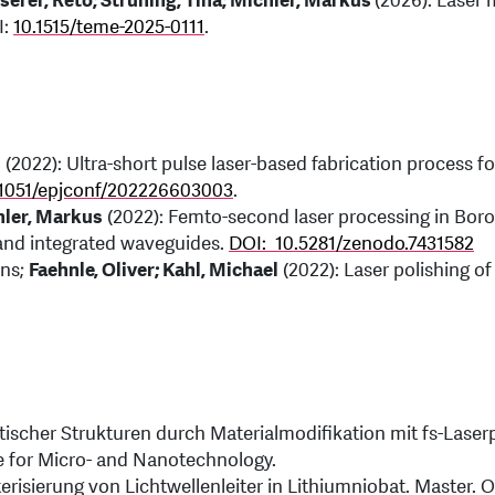
sserer, Reto; Strüning, Tina; Michler, Markus
(2026): Laser
I:
10.1515/teme-2025-0111
.
s
(2022): Ultra-short pulse laser-based fabrication process fo
.1051/epjconf/202226603003
.
chler, Markus
(2022): Femto-second laser processing in Boro
 and integrated waveguides.
DOI: 10.5281/zenodo.7431582
ens;
Faehnle, Oliver; Kahl, Michael
(2022): Laser polishing of
ptischer Strukturen durch Materialmodifikation mit fs-Lase
te for Micro- and Nanotechnology.
erisierung von Lichtwellenleiter in Lithiumniobat. Master. 