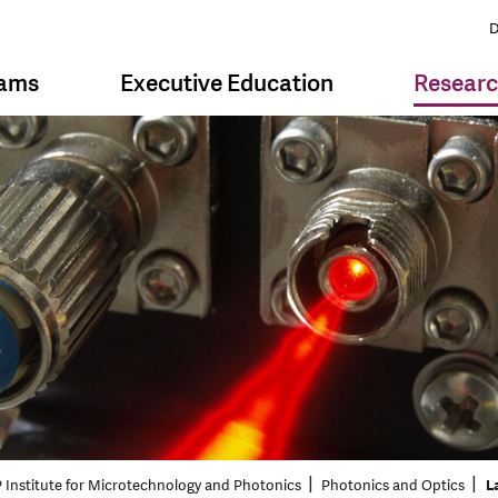
D
rams
Executive Education
Resear
 Institute for Microtechnology and Photonics
Photonics and Optics
L