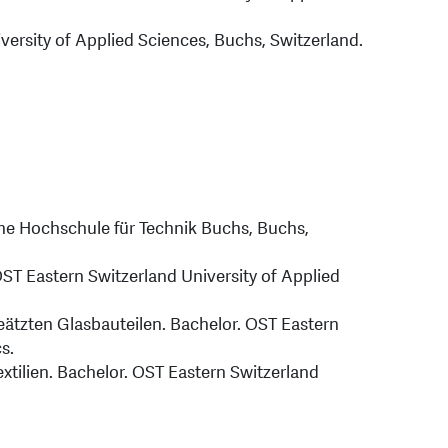
versity of Applied Sciences, Buchs, Switzerland.
che Hochschule für Technik Buchs, Buchs,
OST Eastern Switzerland University of Applied
geätzten Glasbauteilen. Bachelor. OST Eastern
s.
extilien. Bachelor. OST Eastern Switzerland