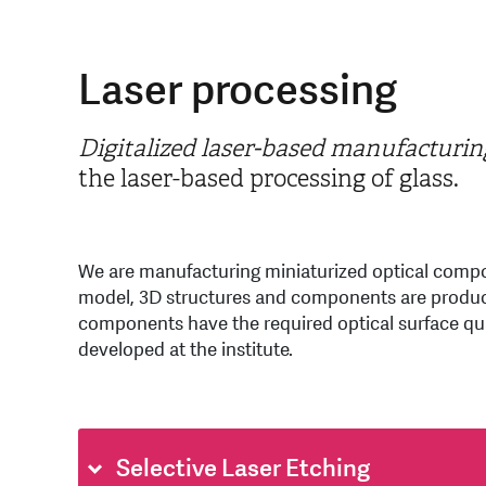
Laser processing
Digitalized laser-based manufacturin
the laser-based processing of glass.
We are manufacturing miniaturized optical compo
model, 3D structures and components are produced
components have the required optical surface qual
developed at the institute.
Selective Laser Etching