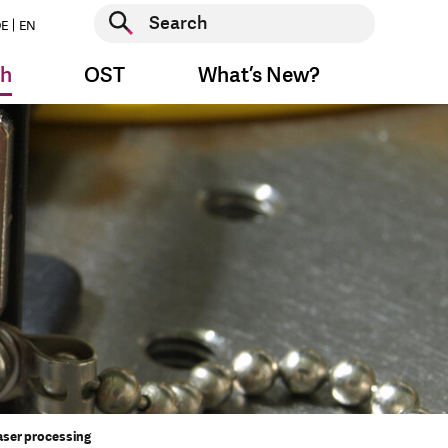
Start search
E
EN
Start search
ch
OST
What’s New?
aser processing