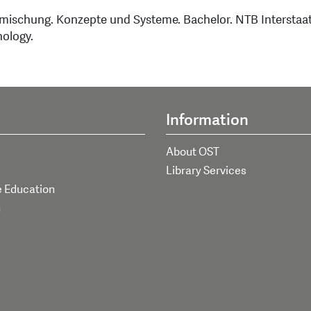
bmischung. Konzepte und Systeme. Bachelor. NTB Interstaa
nology.
Information
About OST
Library Services
e Education
h