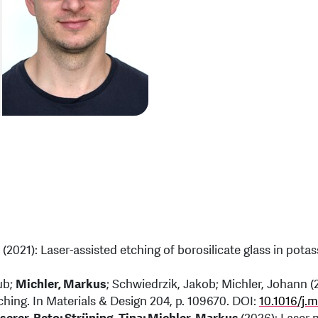
s
(2021): Laser-assisted etching of borosilicate glass in potas
ub;
Michler, Markus
; Schwiedrzik, Jakob; Michler, Johann (
ing. In Materials & Design 204, p. 109670. DOI:
10.1016/j.