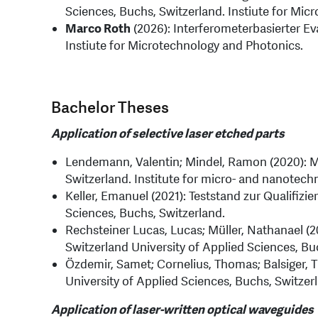
Sciences, Buchs, Switzerland. Instiute for Mic
Marco Roth
(2026): Interferometerbasierter Ev
Instiute for Microtechnology and Photonics.
Bachelor Theses
Application of selective laser etched parts
Lendemann, Valentin; Mindel, Ramon (2020): Mi
Switzerland. Institute for micro- and nanotech
Keller, Emanuel (2021): Teststand zur Qualifiz
Sciences, Buchs, Switzerland.
Rechsteiner Lucas, Lucas; Müller, Nathanael (2
Switzerland University of Applied Sciences, Bu
Özdemir, Samet; Cornelius, Thomas; Balsiger, Ti
University of Applied Sciences, Buchs, Switzer
Application of laser-written optical waveguides