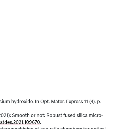
sium hydroxide. In Opt. Mater. Express 11 (4), p.
2021): Smooth or not: Robust fused silica micro-
matdes.2021.109670
.