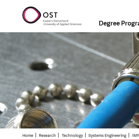
Degree Prog
Home
Research
Technology
Systems Engineering
IMP