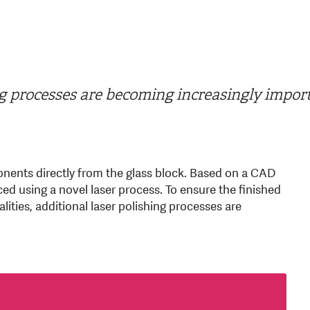
g processes are becoming increasingly impor
nents directly from the glass block. Based on a CAD
 using a novel laser process. To ensure the finished
ities, additional laser polishing processes are