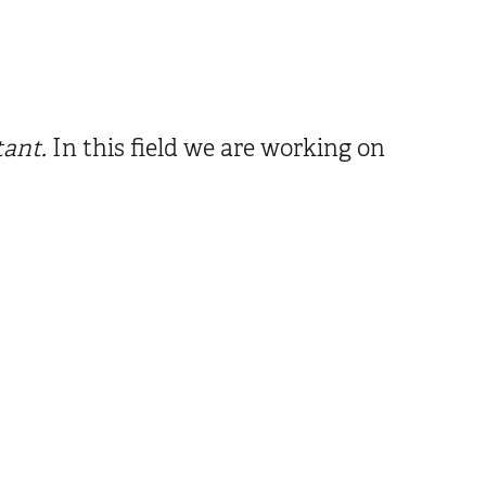
tant.
In this field we are working on