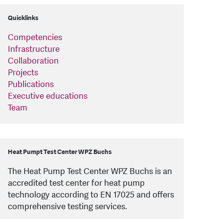
Quicklinks
Competencies
Infrastructure
Collaboration
Projects
Publications
Executive educations
Team
Heat Pumpt Test Center WPZ Buchs
The Heat Pump Test Center WPZ Buchs is an
accredited test center for heat pump
technology according to EN 17025 and offers
comprehensive testing services.