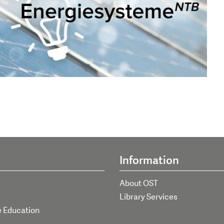
Information
About OST
Library Services
e Education