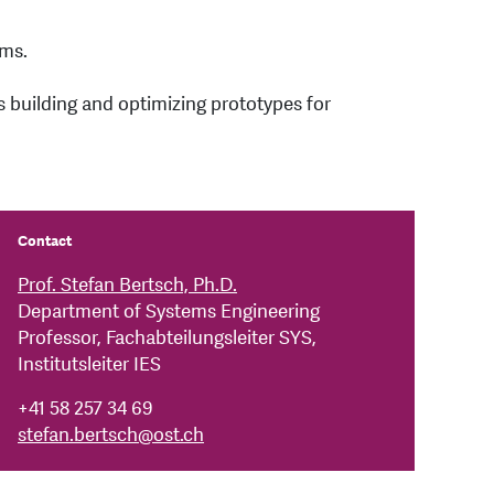
ems.
s building and optimizing prototypes for
Contact
Prof. Stefan Bertsch, Ph.D.
Department of Systems Engineering
Professor, Fachabteilungsleiter SYS,
Institutsleiter IES
+41 58 257 34 69
stefan.bertsch
@
ost.ch