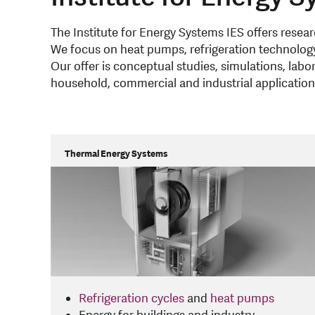
The Institute for Energy Systems IES offers rese
We focus on heat pumps, refrigeration technology
Our offer is conceptual studies, simulations, lab
household, commercial and industrial application
Thermal Energy Systems
Refrigeration cycles
and
heat pumps