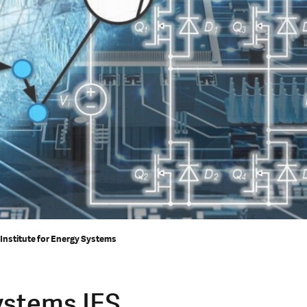
 Institute for Energy Systems
Systems IES