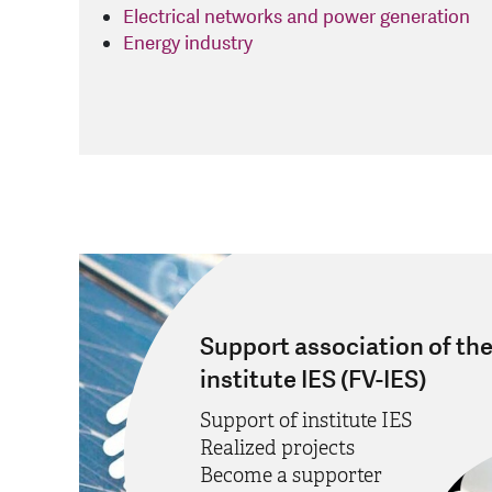
Electrical networks and power generation
Energy industry
Support association of th
institute IES (FV-IES)
Support of institute IES
Realized projects
Become a supporter