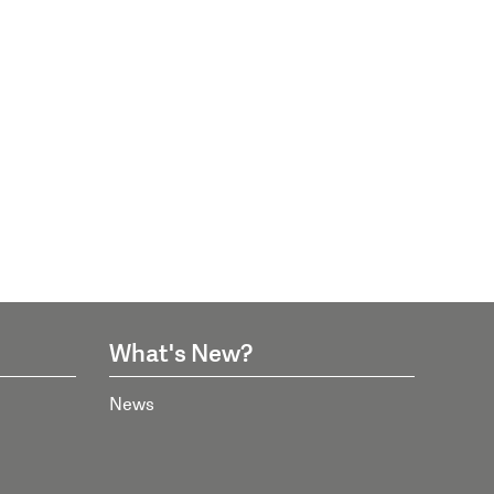
What's New?
News