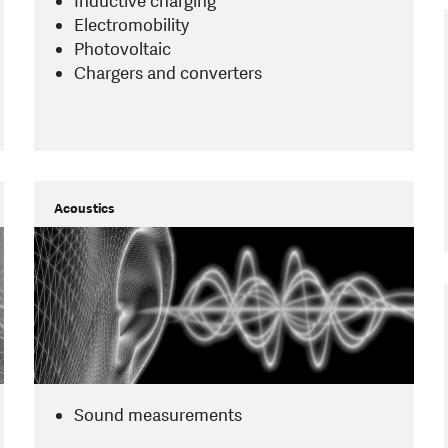
Inductive charging
Electromobility
Photovoltaic
Chargers and converters
Acoustics
Sound measurements