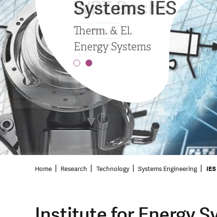
Systems IES
WPZ Buchs
Therm. & El.
More
Energy Systems
Home
Research
Technology
Systems Engineering
IES
Institute for Energy 