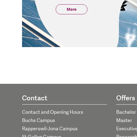
More
Contact
Offers
Contact and Opening Hours
Bachelor
Buchs Campus
Master
Rapperswil-Jona Campus
Executiv