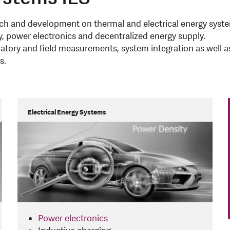
arch and development on thermal and electrical energy syst
, power electronics and decentralized energy supply.
oratory and field measurements, system integration as well a
s.
Electrical Energy Systems
Power electronics