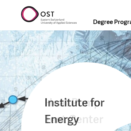
Degree Prog
Institute for
Heat Pump
Energy
Test Center