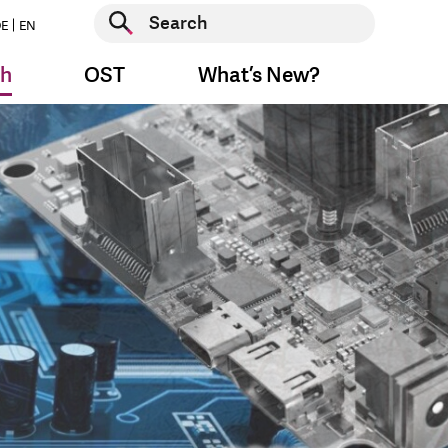
Start search
E
EN
Start search
ch
OST
What’s New?