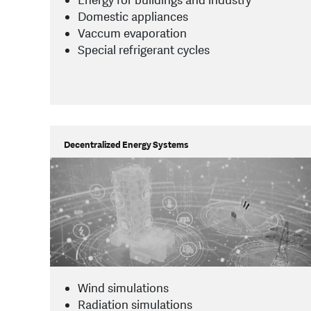
Energy for buildings and industry
Domestic appliances
Vaccum evaporation
Special refrigerant cycles
Decentralized Energy Systems
Wind simulations
Radiation simulations