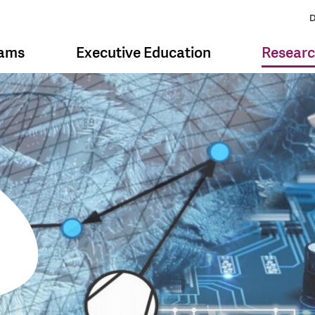
D
rams
Executive Education
Resear