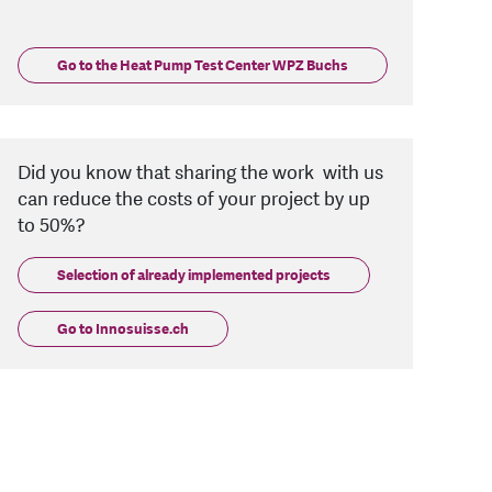
Go to the Heat Pump Test Center WPZ Buchs
Did you know that sharing the work with us
can reduce the costs of your project by up
to 50%?
Selection of already implemented projects
Go to Innosuisse.ch