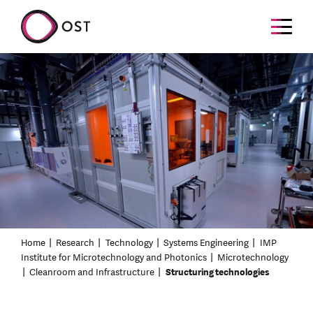
Home
Research
Technology
Systems Engineering
IMP
Institute for Microtechnology and Photonics
Microtechnology
Cleanroom and Infrastructure
Structuring technologies