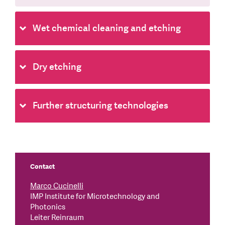
Wet chemical cleaning and etching
Dry etching
Further structuring technologies
Contact
Marco Cucinelli
IMP Institute for Microtechnology and
Photonics
Leiter Reinraum