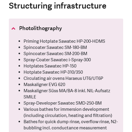
Structuring infrastructure
Photolithography
Priming Hotplate Sawatec HP-200-HDMS
Spincoater Sawatec SM-180-BM
Spincoater Sawatec SM-200-BM
Spray-Coater Sawatec i-Spray-300
Hotplates Sawatec HP-150
Hotplate Sawatec HP-310/350
Circulating air ovens Haraeus UT6/UT6P
Maskaligner EVG 620
Maskaligner Süss MA/BA-8 inkl. NIL-Aufsatz
SMILE
Spray-Developer Sawatec SMD-250-BM
Various bathes for immersion development
(including circulation, heating and filtration)
Bathes for quick dump rinse, overflow rinse, N2-
bubbling incl. conductance measurement