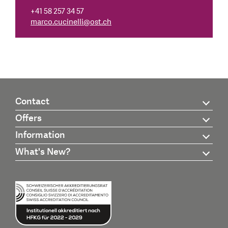
+41 58 257 34 57
marco.cucinelli
@
ost.ch
Contact
Offers
Information
What's New?