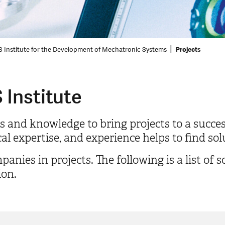
 Institute for the Development of Mechatronic Systems
Projects
 Institute
s and knowledge to bring projects to a succe
l expertise, and experience helps to find sol
ies in projects. The following is a list of 
ion.