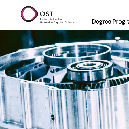
Degree Prog