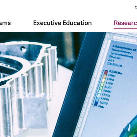
D
rams
Executive Education
Resear