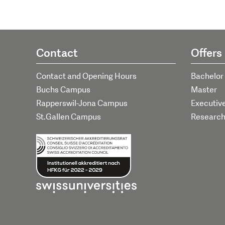
Contact
Offers
Contact and Opening Hours
Bachelor
Buchs Campus
Master
Rapperswil-Jona Campus
Executiv
St.Gallen Campus
Researc