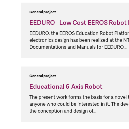
General project
EEDURO - Low Cost EEROS Robot 
EEDURO, the EEROS Education Robot Platform, 
electronics design has been realized at the
Documentations and Manuals for EEDURO…
General project
Educational 6-Axis Robot
The present work forms the basis for a novel 
anyone who could be interested in it. The dev
the conception and design of…