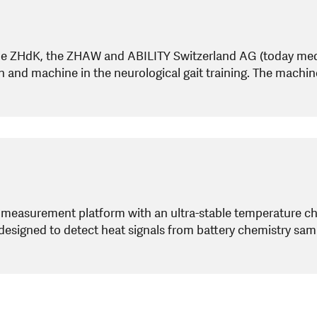
he ZHdK, the ZHAW and ABILITY Switzerland AG (today medi
an and machine in the neurological gait training. The machi
a measurement platform with an ultra-stable temperature 
 designed to detect heat signals from battery chemistry sam