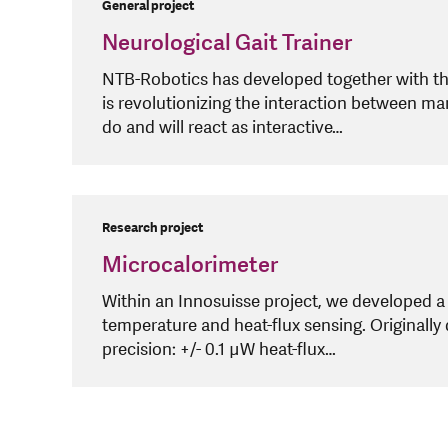
General project
Neurological Gait Trainer
NTB-Robotics has developed together with t
is revolutionizing the interaction between m
do and will react as interactive…
Research project
Microcalorimeter
Within an Innosuisse project, we developed 
temperature and heat-flux sensing. Originally
precision: +/- 0.1 µW heat-flux…