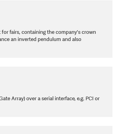
for fairs, containing the company's crown
alance an inverted pendulum and also
 Array) over a serial interface, e.g. PCI or