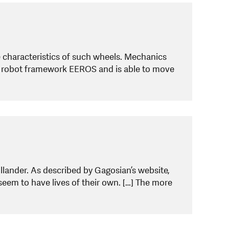
 characteristics of such wheels. Mechanics
e robot framework EEROS and is able to move
lander. As described by Gagosian’s website,
 seem to have lives of their own. […] The more