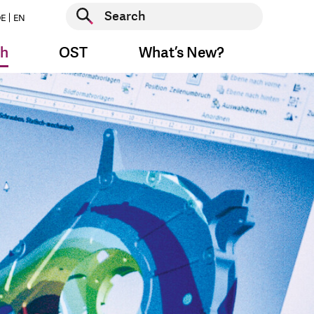
Start search
E
EN
Start search
ch
OST
What’s New?