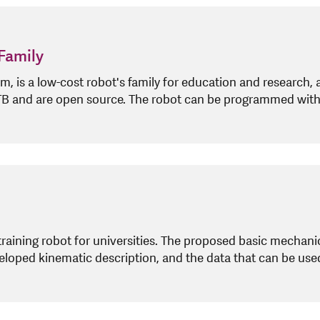
Family
is a low-cost robot's family for education and research, 
 NTB and are open source. The robot can be programmed wi
training robot for universities. The proposed basic mechanic
eloped kinematic description, and the data that can be use