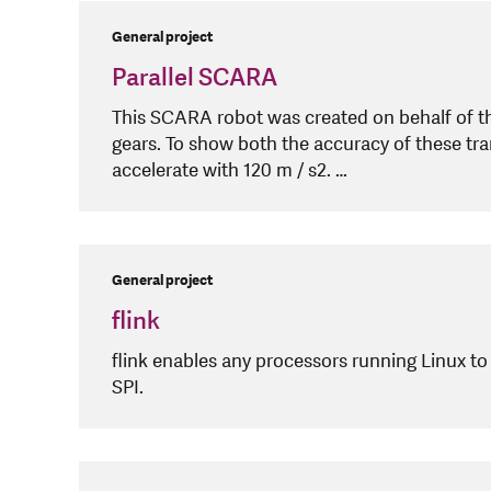
General project
Parallel SCARA
This SCARA robot was created on behalf of t
gears. To show both the accuracy of these tra
accelerate with 120 m / s2. …
General project
flink
flink enables any processors running Linux to
SPI.