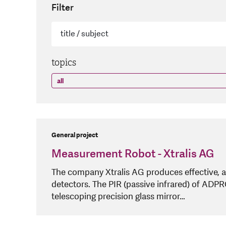
Filter
topics
General project
Measurement Robot - Xtralis AG
The company Xtralis AG produces effective, a
detectors. The PIR (passive infrared) of ADP
telescoping precision glass mirror…