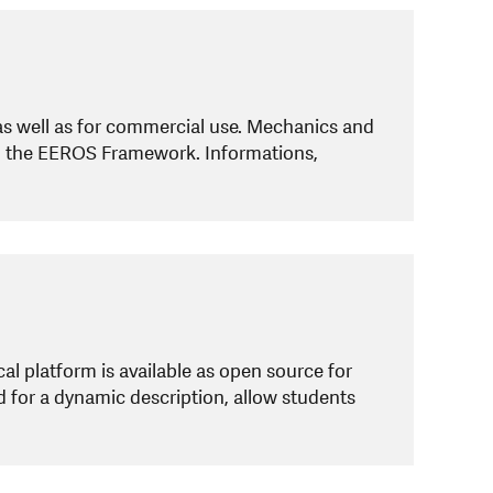
as well as for commercial use. Mechanics and
th the EEROS Framework. Informations,
al platform is available as open source for
d for a dynamic description, allow students