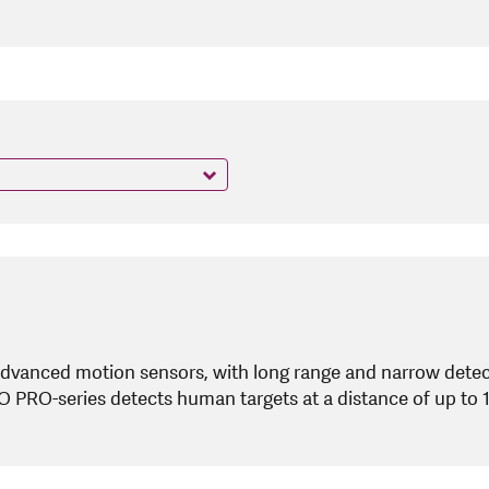
dvanced motion sensors, with long range and narrow detect
RO PRO-series detects human targets at a distance of up to 