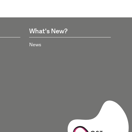
What's New?
News