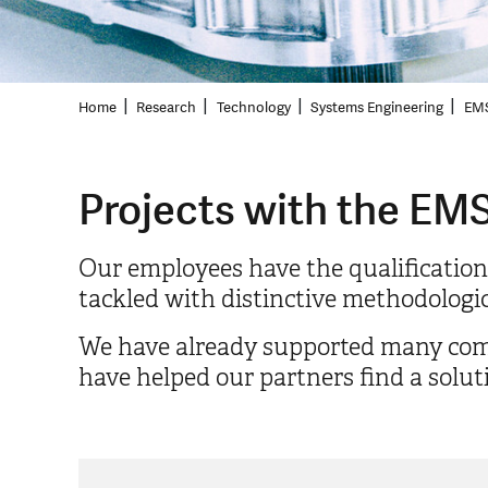
Home
Research
Technology
Systems Engineering
EMS
Projects with the EMS
Our employees have the qualification
tackled with distinctive methodologica
We have already supported many compan
have helped our partners find a solut