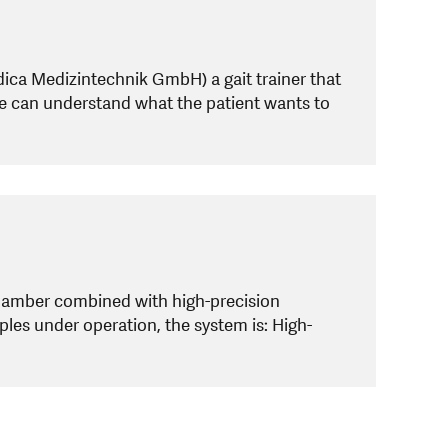
ca Medizintechnik GmbH) a gait trainer that
ne can understand what the patient wants to
chamber combined with high-precision
ples under operation, the system is: High-