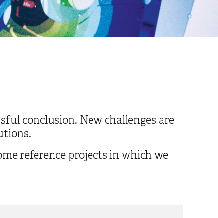
ssful conclusion. New challenges are
utions.
some reference projects in which we