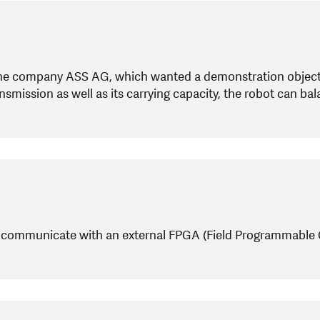
he company ASS AG, which wanted a demonstration object 
nsmission as well as its carrying capacity, the robot can b
 communicate with an external FPGA (Field Programmable Gate