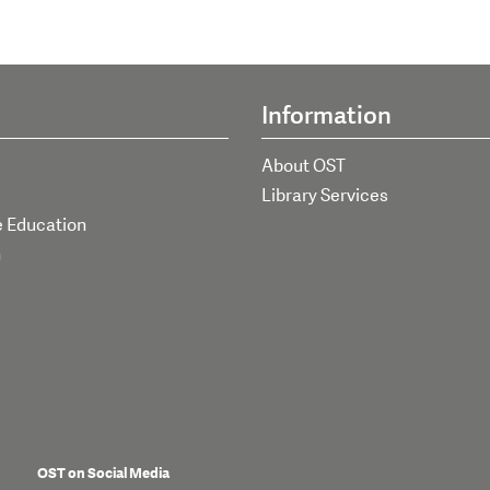
Information
About OST
Library Services
e Education
h
OST on Social Media