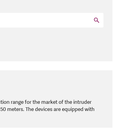
ion range for the market of the intruder
150 meters. The devices are equipped with