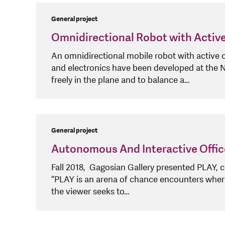
General project
Omnidirectional Robot with Activ
An omnidirectional mobile robot with active 
and electronics have been developed at the
freely in the plane and to balance a…
General project
Autonomous And Interactive Offic
Fall 2018, Gagosian Gallery presented PLAY, 
“PLAY is an arena of chance encounters where v
the viewer seeks to…