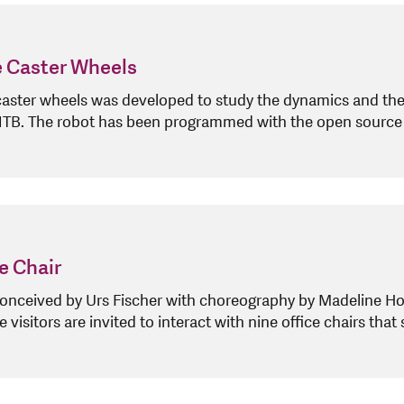
e Caster Wheels
caster wheels was developed to study the dynamics and the
 NTB. The robot has been programmed with the open sourc
e Chair
conceived by Urs Fischer with choreography by Madeline Hol
isitors are invited to interact with nine office chairs that