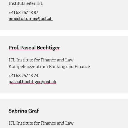
Institutsleiter IFL
+41 58 257 13 87
ernesto.turnes
@
ost.ch
Prof. Pascal Bechtiger
IFL Institute for Finance and Law
Kompetenzzentrum Banking und Finance
+41 58 257 13 74
pascal.bechtiger
@
ost.ch
Sabrina Graf
IFL Institute for Finance and Law