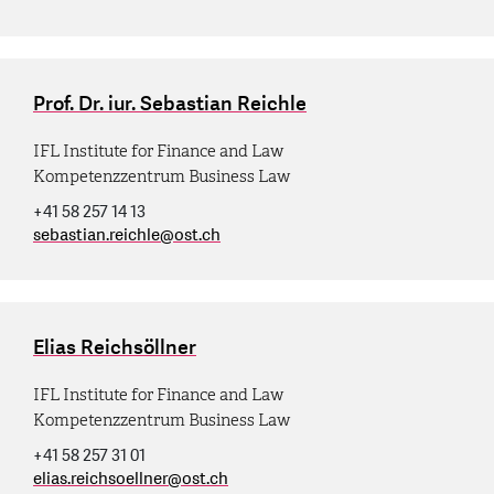
Prof. Dr. iur. Sebastian Reichle
IFL Institute for Finance and Law
Kompetenzzentrum Business Law
+41 58 257 14 13
sebastian.reichle
@
ost.ch
Elias Reichsöllner
IFL Institute for Finance and Law
Kompetenzzentrum Business Law
+41 58 257 31 01
elias.reichsoellner
@
ost.ch