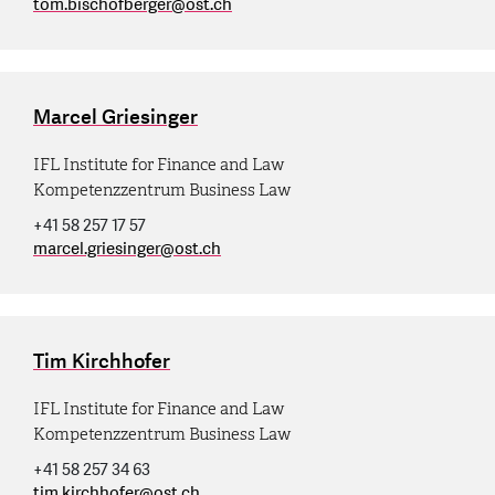
tom.bischofberger
@
ost.ch
Marcel Griesinger
IFL Institute for Finance and Law
Kompetenzzentrum Business Law
+41 58 257 17 57
marcel.griesinger
@
ost.ch
Tim Kirchhofer
IFL Institute for Finance and Law
Kompetenzzentrum Business Law
+41 58 257 34 63
tim.kirchhofer
@
ost.ch