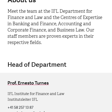
Meet the team at the IFL Department for
Finance and Law and the Centres of Expertise
in Banking and Finance, Accounting and
Corporate Finance, and Business Law. Our
staff members are proven experts in their
respective fields.
Head of Department
Prof. Ernesto Turnes
IFL Institute for Finance and Law
Institutsleiter IFL
+41 58 257 13 87