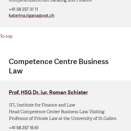
+41 58 257 31 11
katerina.rigana
@
ost.ch
To top
Competence Centre Business
Law
Prof. HSG Dr. iur. Roman Schister
IFL Institute for Finance and Law
Head Competence Center Business Law, Visiting
Professor of Private Law at the University of St.Gallen
+41 58 257 16 61