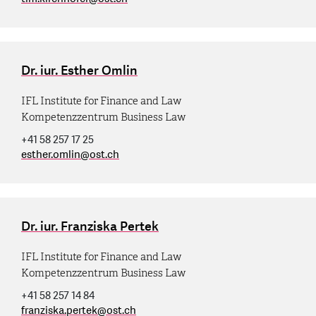
Dr. iur. Esther Omlin
IFL Institute for Finance and Law
Kompetenzzentrum Business Law
+41 58 257 17 25
esther.omlin
@
ost.ch
Dr. iur. Franziska Pertek
IFL Institute for Finance and Law
Kompetenzzentrum Business Law
+41 58 257 14 84
franziska.pertek
@
ost.ch