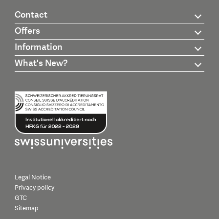
Contact
Offers
Information
What's New?
Legal Notice
Privacy policy
GTC
Sitemap