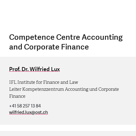
Competence Centre Accounting
and Corporate Finance
Prof. Dr. Wilfried Lux
IFL Institute for Finance and Law
Leiter Kompetenzzentrum Accounting und Corporate
Finance
+41 58 257 13 84
wilfried.lux
@
ost.ch