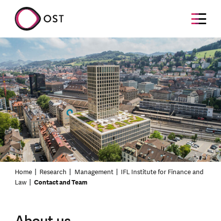
Home
Research
Management
IFL Institute for Finance and
Law
Contact and Team
About us