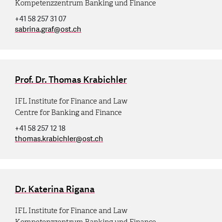
Kompetenzzentrum Banking und Finance
+41 58 257 31 07
sabrina.graf
@
ost.ch
Prof. Dr. Thomas Krabichler
IFL Institute for Finance and Law
Centre for Banking and Finance
+41 58 257 12 18
thomas.krabichler
@
ost.ch
Dr. Katerina Rigana
IFL Institute for Finance and Law
Kompetenzzentrum Banking und Finance