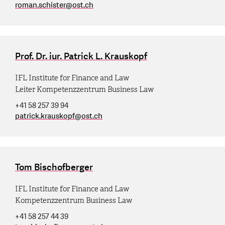
roman.schister
@
ost.ch
Prof. Dr. iur. Patrick L. Krauskopf
IFL Institute for Finance and Law
Leiter Kompetenzzentrum Business Law
+41 58 257 39 94
patrick.krauskopf
@
ost.ch
Tom Bischofberger
IFL Institute for Finance and Law
Kompetenzzentrum Business Law
+41 58 257 44 39