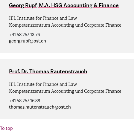
Georg Rupf, M.A. HSG Accounting & Finance
IFL Institute for Finance and Law
Kompetenzzentrum Accounting und Corporate Finance
+41 58 257 13 76
georg.rupf
@
ost.ch
Prof. Dr. Thomas Rautenstrauch
IFL Institute for Finance and Law
Kompetenzzentrum Accounting und Corporate Finance
+41 58 257 16 88
thomas.rautenstrauch
@
ost.ch
To top