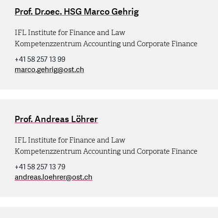
Prof. Dr.oec. HSG Marco Gehrig
IFL Institute for Finance and Law
Kompetenzzentrum Accounting und Corporate Finance
+41 58 257 13 99
marco.gehrig
@
ost.ch
Prof. Andreas Löhrer
IFL Institute for Finance and Law
Kompetenzzentrum Accounting und Corporate Finance
+41 58 257 13 79
andreas.loehrer
@
ost.ch