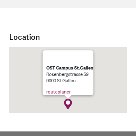
Location
OST Campus St.Gallen
Rosenbergstrasse 59
9000 St.Gallen
routeplaner