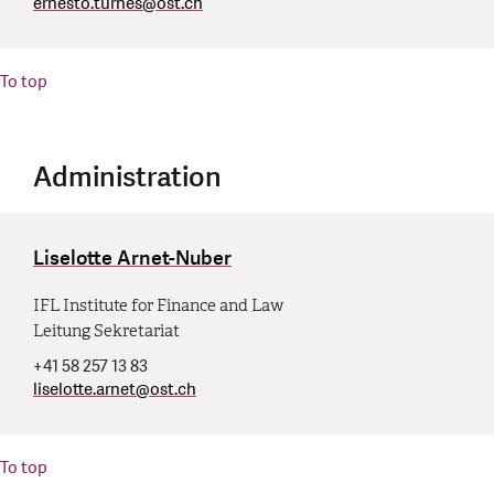
ernesto.turnes
@
ost.ch
To top
Administration
Liselotte Arnet-Nuber
IFL Institute for Finance and Law
Leitung Sekretariat
+41 58 257 13 83
liselotte.arnet
@
ost.ch
To top