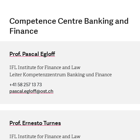
Competence Centre Banking and
Finance
Prof. Pascal Egloff
IFL Institute for Finance and Law
Leiter Kompetenzzentrum Banking und Finance
+41 58 257 13 73
pascal.egloff
@
ost.ch
Prof. Ernesto Turnes
IFL Institute for Finance and Law