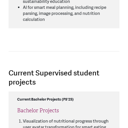
sustainability education
AI for smart meal planning, including recipe
parsing, image processing, and nutrition
calculation
Current Supervised student
projects
Current Bachelor Projects (FS'25)
Bachelor Projects
Visualization of nutritional progress through
user avatar transformation for smart eating