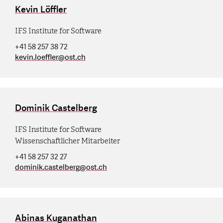
Kevin Löffler
IFS Institute for Software
+41 58 257 38 72
kevin.loeffler
@
ost.ch
Dominik Castelberg
IFS Institute for Software
Wissenschaftlicher Mitarbeiter
+41 58 257 32 27
dominik.castelberg
@
ost.ch
Abinas Kuganathan