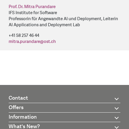
Prof. Dr. Mitra Purandare
IFS Institute for Software
Professorin für Angewandte AI und Deployment, Leiterin
AI Applications and Deployment Lab
+41 58 257 46 44
mitra.purandare
@
ost.ch
Contact
Offers
Information
What's New?