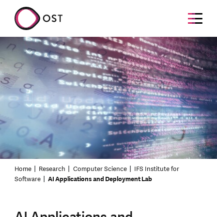
Home
Research
Computer Science
IFS Institute for
Software
AI Applications and Deployment Lab
AI Applications and