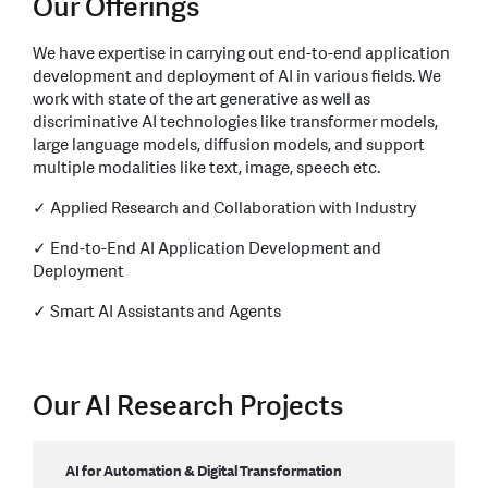
Our Offerings
We have expertise in carrying out end-to-end application
development and deployment of AI in various fields. We
work with state of the art generative as well as
discriminative AI technologies like transformer models,
large language models, diffusion models, and support
multiple modalities like text, image, speech etc.
✓ Applied Research and Collaboration with Industry
✓ End-to-End AI Application Development and
Deployment
✓ Smart AI Assistants and Agents
Our AI Research Projects
AI for Automation & Digital Transformation