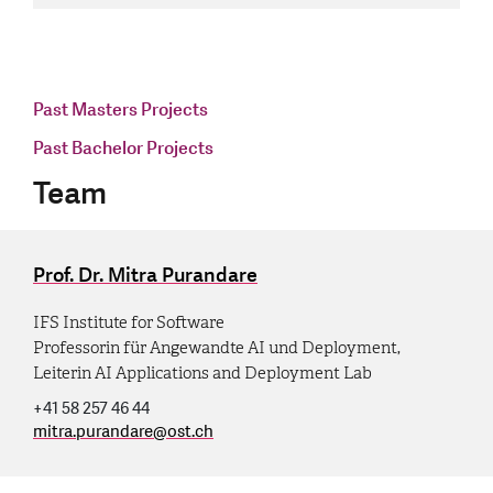
Past Masters Projects
Past Bachelor Projects
Team
Prof. Dr. Mitra Purandare
IFS Institute for Software
Professorin für Angewandte AI und Deployment,
Leiterin AI Applications and Deployment Lab
+41 58 257 46 44
mitra.purandare
@
ost.ch