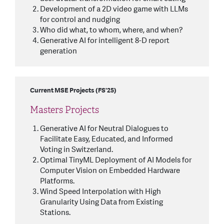
Development of a 2D video game with LLMs
for control and nudging
Who did what, to whom, where, and when?
Generative AI for intelligent 8-D report
generation
Current MSE Projects (FS'25)
Masters Projects
Generative AI for Neutral Dialogues to
Facilitate Easy, Educated, and Informed
Voting in Switzerland.
Optimal TinyML Deployment of AI Models for
Computer Vision on Embedded Hardware
Platforms.
Wind Speed Interpolation with High
Granularity Using Data from Existing
Stations.