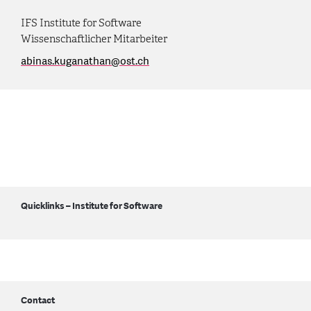
IFS Institute for Software
Wissenschaftlicher Mitarbeiter
abinas.kuganathan
@
ost.ch
Quicklinks – Institute for Software
Contact