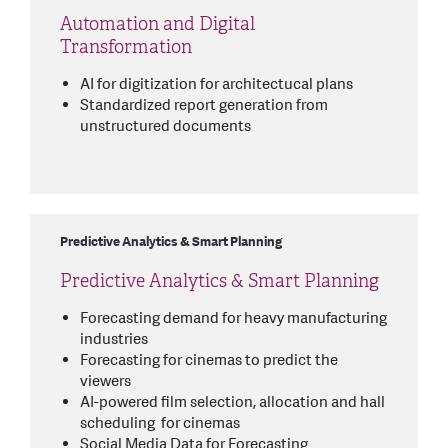
Automation and Digital
Transformation
AI for digitization for architectucal plans
Standardized report generation from
unstructured documents
Predictive Analytics & Smart Planning
Predictive Analytics & Smart Planning
Forecasting demand for heavy manufacturing
industries
Forecasting for cinemas to predict the
viewers
AI-powered film selection, allocation and hall
scheduling for cinemas
Social Media Data for Forecasting