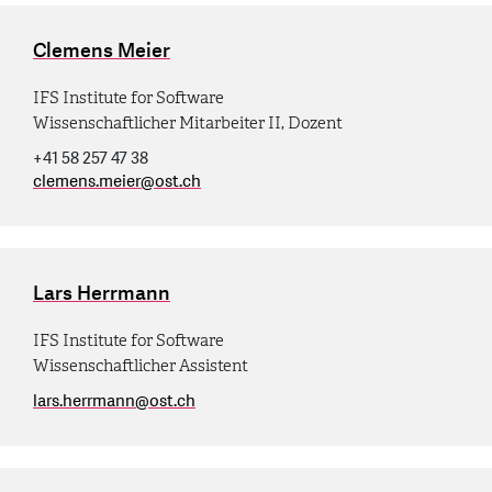
Clemens Meier
IFS Institute for Software
Wissenschaftlicher Mitarbeiter II, Dozent
+41 58 257 47 38
clemens.meier
@
ost.ch
Lars Herrmann
IFS Institute for Software
Wissenschaftlicher Assistent
lars.herrmann
@
ost.ch