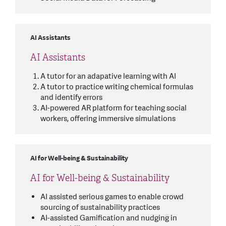
AI Assistants
AI Assistants
A tutor for an adapative learning with AI
A tutor to practice writing chemical formulas
and identify errors
AI-powered AR platform for teaching social
workers, offering immersive simulations
AI for Well-being & Sustainability
AI for Well-being & Sustainability
AI assisted serious games to enable crowd
sourcing of sustainability practices
AI-assisted Gamification and nudging in