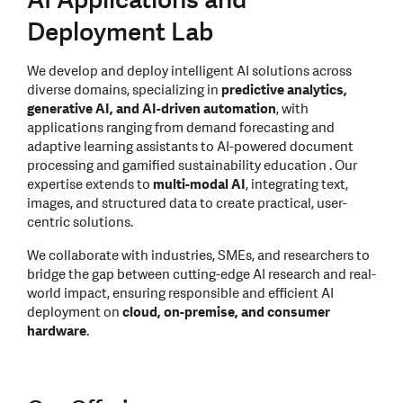
Deployment Lab
We develop and deploy intelligent AI solutions across
diverse domains, specializing in
predictive analytics,
generative AI, and AI-driven automation
, with
applications ranging from demand forecasting and
adaptive learning assistants to AI-powered document
processing and gamified sustainability education . Our
expertise extends to
multi-modal AI
, integrating text,
images, and structured data to create practical, user-
centric solutions.
We collaborate with industries, SMEs, and researchers to
bridge the gap between cutting-edge AI research and real-
world impact, ensuring responsible and efficient AI
deployment on
cloud, on-premise, and consumer
hardware
.