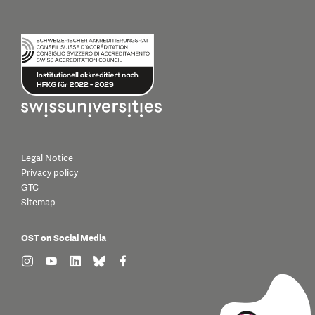
Legal Notice
Privacy policy
GTC
Sitemap
OST on Social Media
find us on: instagram
find us on: youtube
find us on: linkedin
find us on: bluesky
find us on: facebook