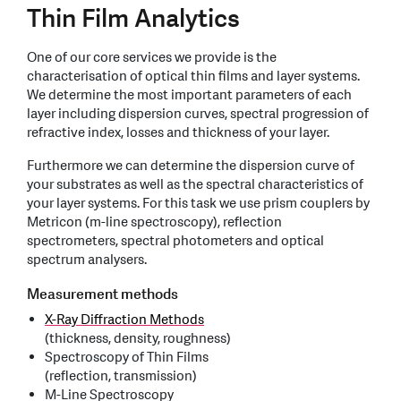
Thin Film Analytics
One of our core services we provide is the
characterisation of optical thin films and layer systems.
We determine the most important parameters of each
layer including dispersion curves, spectral progression of
refractive index, losses and thickness of your layer.
Furthermore we can determine the dispersion curve of
your substrates as well as the spectral characteristics of
your layer systems. For this task we use prism couplers by
Metricon (m-line spectroscopy), reflection
spectrometers, spectral photometers and optical
spectrum analysers.
Measurement methods
X-Ray Diffraction Methods
(thickness, density, roughness)
Spectroscopy of Thin Films
(reflection, transmission)
M-Line Spectroscopy