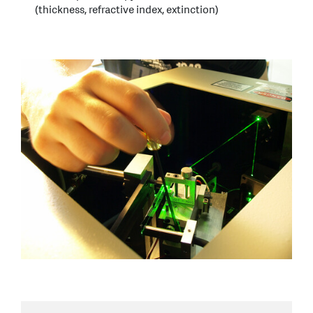
(thickness, refractive index, extinction)