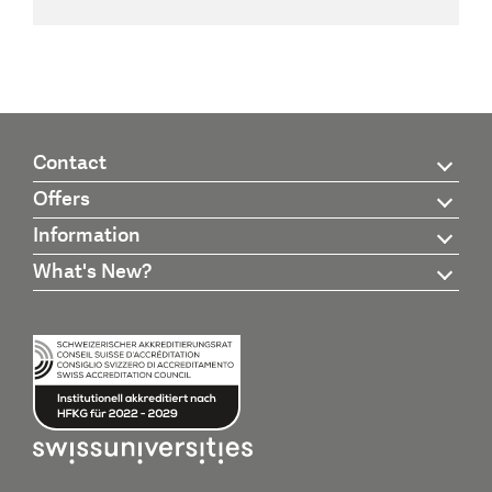
Contact
Offers
Information
What's New?