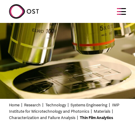
Home
Research
Technology
Systems Engineering
IMP
Institute for Microtechnology and Photonics
Materials
Characterization and Failure Analysis
Thin Film Analytics