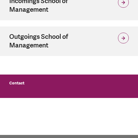
Incomings School of
Management
Outgoings School of
Management
Contact