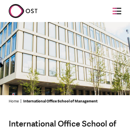
Home
International Office School of Management
International Office School of