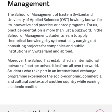
Management
The School of Management of Eastern Switzerland
University of Applied Sciences (OST) is widely known for
its innovative and practice-oriented programs. For us,
practice-orientation is more than just a buzzword. In the
School of Management, stu­dents learn to apply
theoretical knowledge by systematically carrying out
consulting projects for companies and public
institutions in Switzerland and abroad.
Moreover, the School has established an inter­national
network of partner universities from all over the world.
Students who take part in an international exchange
programme expe­rience the socio-economic, commercial
and cultural contexts of another country while earning
academic credits.