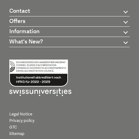
Contact
Offers
Information
What's New?
Legal Notice
Privacy policy
GTC
Sitemap