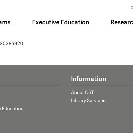
D
rams
Executive Education
Resear
312028a920
Information
About OST
Library Services
e Education
h