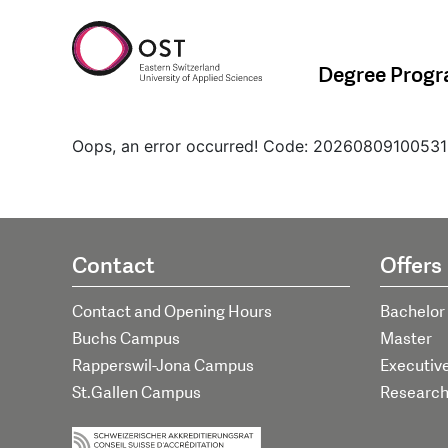
Degree Prog
Oops, an error occurred! Code: 202608091005
Contact
Offers
Contact and Opening Hours
Bachelor
Buchs Campus
Master
Rapperswil-Jona Campus
Executiv
St.Gallen Campus
Researc