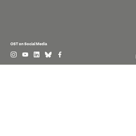
OST on Social Media
find us on: instagram
find us on: youtube
find us on: linkedin
find us on: bluesky
find us on: facebook