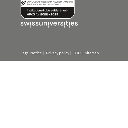
Legal Notice
Privacy policy
GTC
Sitemap