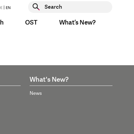
Start search
E
EN
Start search
ch
OST
What’s New?
What's New?
News