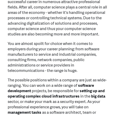
successful career in numerous attractive professional
fields. After all, computer science plays a central role in all
areas of the economy - whether it's handling operational
processes or controlling technical systems. Due to the
advancing digitalization of solutions and processes,
computer science and thus your computer science
studies are also becoming more and more important.
You are almost spoilt for choice when it comes to
employers during your career planning: from software
manufacturers to service and industrial companies,
consulting firms, network companies, public
administrations or service providers in
telecommunications - the range is huge.
The possible positions within a company are just as wide-
ranging. You can work on a wide range of
software
development
projects, be responsible for
setting up and
operating complex cloud infrastructures
in the
big data
sector, or make your mark as a security expert. As your
professional experience grows, you will take on
management tasks
as a software architect, team or