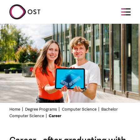
Home
Degree Programs
Computer Science
Bachelor
Computer Science
Career