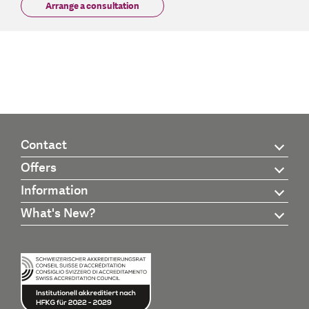
Arrange a consultation
Contact
Offers
Information
What's New?