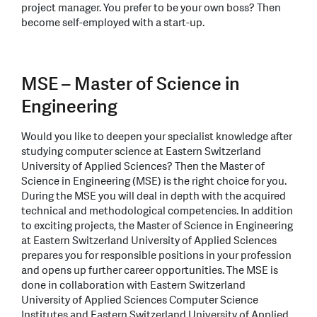
project manager. You prefer to be your own boss? Then
become self-employed with a start-up.
MSE – Master of Science in
Engineering
Would you like to deepen your specialist knowledge after
studying computer science at Eastern Switzerland
University of Applied Sciences? Then the Master of
Science in Engineering (MSE) is the right choice for you.
During the MSE you will deal in depth with the acquired
technical and methodological competencies. In addition
to exciting projects, the Master of Science in Engineering
at Eastern Switzerland University of Applied Sciences
prepares you for responsible positions in your profession
and opens up further career opportunities. The MSE is
done in collaboration with Eastern Switzerland
University of Applied Sciences Computer Science
Institutes and Eastern Switzerland University of Applied