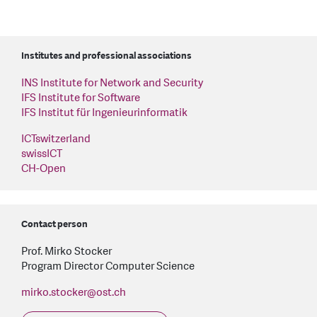
Institutes and professional associations
INS Institute for Network and Security
IFS Institute for Software
IFS Institut für Ingenieurinformatik
ICTswitzerland
swissICT
CH-Open
Contact person
Prof. Mirko Stocker
Program Director Computer Science
mirko.stocker
@
ost.ch