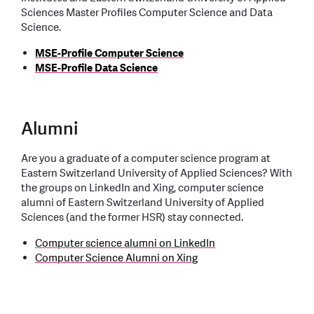
Sciences Master Profiles Computer Science and Data
Science.
MSE-Profile Computer Science
MSE-Profile Data Science
Alumni
Are you a graduate of a computer science program at
Eastern Switzerland University of Applied Sciences? With
the groups on LinkedIn and Xing, computer science
alumni of Eastern Switzerland University of Applied
Sciences (and the former HSR) stay connected.
Computer science alumni on LinkedIn
Computer Science Alumni on Xing