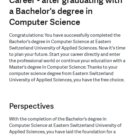
Career - after graduating with
a Bachelor's degree in
Computer Science
Congratulations: You have successfully completed the
Bachelor's degree in Computer Science at Eastern
Switzerland University of Applied Sciences. Now it's time
to plan your future. Start your career directly and enter
the professional world or continue your education with a
Master's degree in Computer Science: Thanks to your
computer science degree from Eastern Switzerland
University of Applied Sciences, you have the free choice.
Perspectives
With the completion of the Bachelor's degree in
Computer Science at Eastern Switzerland University of
Applied Sciences, you have laid the foundation for a