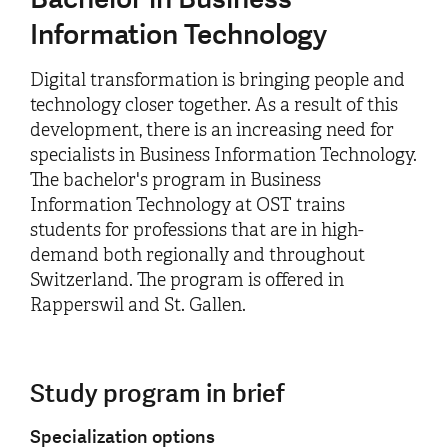
Information Technology
Digital transformation is bringing people and
technology closer together. As a result of this
development, there is an increasing need for
specialists in Business Information Technology.
The bachelor's program in Business
Information Technology at OST trains
students for professions that are in high-
demand both regionally and throughout
Switzerland. The program is offered in
Rapperswil and St. Gallen.
Study program in brief
Specialization options