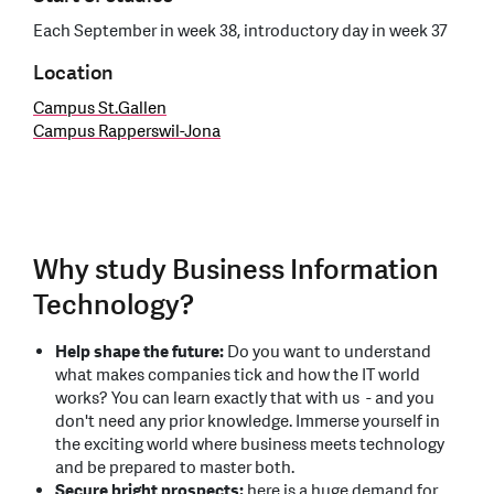
Each September in week 38, introductory day in week 37
Location
Campus St.Gallen
Campus Rapperswil-Jona
Why study Business Information
Technology?
Help shape the future:
Do you want to understand
what makes companies tick and how the IT world
works? You can learn exactly that with us - and you
don't need any prior knowledge. Immerse yourself in
the exciting world where business meets technology
and be prepared to master both.
Secure bright prospects:
here is a huge demand for