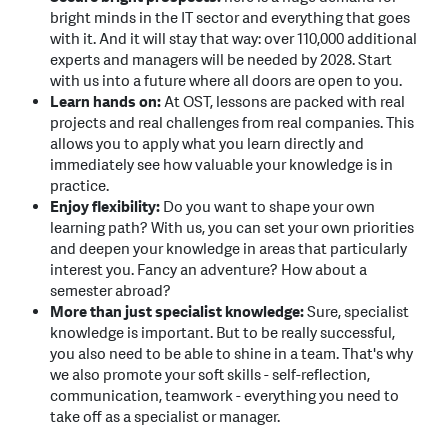
bright minds in the IT sector and everything that goes
with it. And it will stay that way: over 110,000 additional
experts and managers will be needed by 2028. Start
with us into a future where all doors are open to you.
Learn hands on:
At OST, lessons are packed with real
projects and real challenges from real companies. This
allows you to apply what you learn directly and
immediately see how valuable your knowledge is in
practice.
Enjoy flexibility:
Do you want to shape your own
learning path? With us, you can set your own priorities
and deepen your knowledge in areas that particularly
interest you. Fancy an adventure? How about a
semester abroad?
More than just specialist knowledge:
Sure, specialist
knowledge is important. But to be really successful,
you also need to be able to shine in a team. That's why
we also promote your soft skills - self-reflection,
communication, teamwork - everything you need to
take off as a specialist or manager.