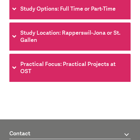
Study Options: Full Time or Part-Time
Study Location: Rapperswil-Jona or St.
Gallen
Practical Focus: Practical Projects at
OST
Contact