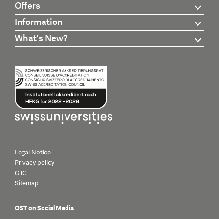
Offers
Information
What's New?
Legal Notice
Privacy policy
GTC
Sitemap
OST on Social Media