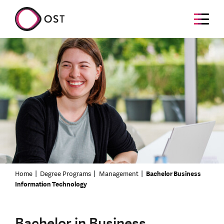
Home
Degree Programs
Management
Bachelor Business
Information Technology
Bachelor in Business