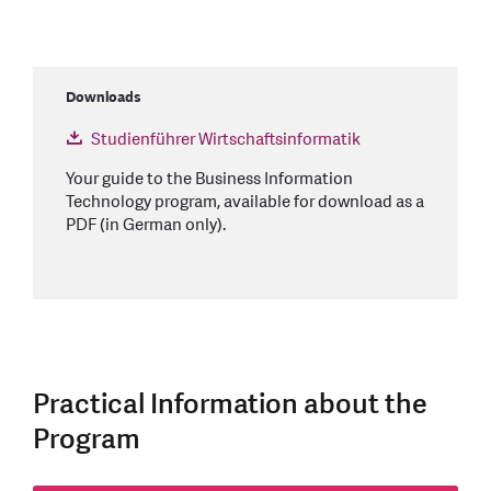
Downloads
Studienführer Wirtschaftsinformatik
Your guide to the Business Information
Technology program, available for download as a
PDF (in German only).
Practical Information about the
Program