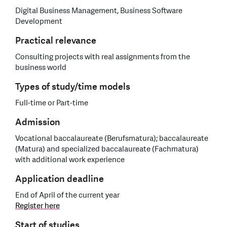
Digital Business Management, Business Software
Development
Practical relevance
Consulting projects with real assignments from the
business world
Types of study/time models
Full-time or Part-time
Admission
Vocational baccalaureate (Berufsmatura); baccalaureate
(Matura) and specialized baccalaureate (Fachmatura)
with additional work experience
Application deadline
End of April of the current year
Register here
Start of studies