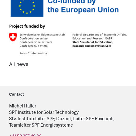
All news
Contact
Michel Haller
SPF Institute for Solar Technology
Stv. Institutsleiter SPF, Dozent, Leiter SPF Research,
Teamleiter SPF Energiesysteme