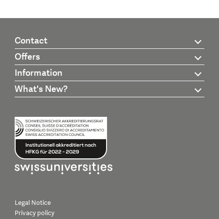
Contact
Offers
Information
What's New?
Legal Notice
Privacy policy