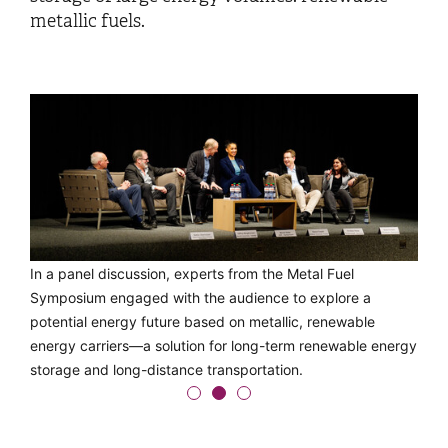
metallic fuels.
The Alu-to-Energy prototype developed at OST was
In a panel discussion, experts from the Metal Fuel
Jeffrey Bergthorson from McGill University in Canada uses
presented to the project partners of the EU Horizon
Symposium engaged with the audience to explore a
the periodic table to explain which metals are the most
REVEAL project during a guided tour.
potential energy future based on metallic, renewable
chemically logical choice as future energy carriers.
energy carriers—a solution for long-term renewable energy
storage and long-distance transportation.