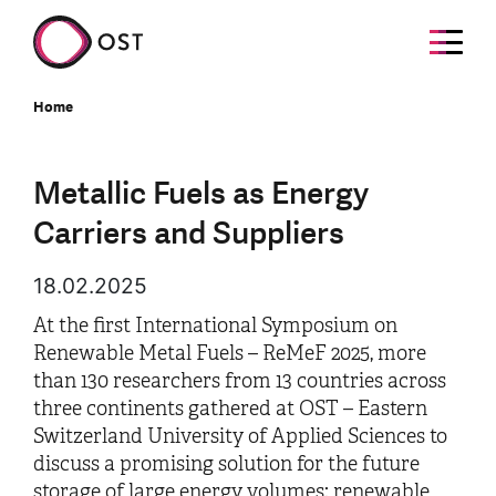
Home
Metallic Fuels as Energy
Carriers and Suppliers
18.02.2025
At the first International Symposium on
Renewable Metal Fuels – ReMeF 2025, more
than 130 researchers from 13 countries across
three continents gathered at OST – Eastern
Switzerland University of Applied Sciences to
discuss a promising solution for the future
storage of large energy volumes: renewable