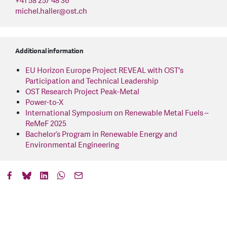
+41 58 257 48 36
michel.haller
@
ost.ch
Additional information
EU Horizon Europe Project REVEAL with OST's
Participation and Technical Leadership
OST Research Project Peak-Metal
Power-to-X
International Symposium on Renewable Metal Fuels –
ReMeF 2025
Bachelor’s Program in Renewable Energy and
Environmental Engineering