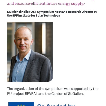
and resource-efficient future energy supply.»
Dr. Michel Haller, OST Symposium Host and Research Director at
the SPF Institute for Solar Technology
The organization of the symposium was supported by the
EU project REVEAL and the Canton of St.Gallen.