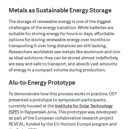
Metals as Sustainable Energy Storage
The storage of renewable energy is one of the biggest
challenges of the energy transition. While batteries are
suitable for storing energy for hours or days, affordable
options for storing renewable energy over months or
transporting it over long distances are still lacking.
Researchers worldwide see metals like aluminum and iron
as ideal solutions: they can be stored almost indefinitely,
are easy and safe to transport, and absorb vast amounts
of energy in a compact volume during production.
Alu-to-Energy Prototype
To demonstrate how this process works in practice, OST
presented a prototype to symposium participants,
currently housed at the
Institute for Solar Technology
(SPF)
in Rapperswil-Jona. This prototype was developed
as part of the European collaborative research project
REVEAL, funded by the EU Horizon Europe program and