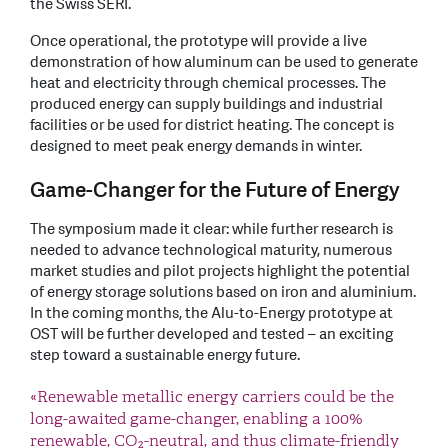
the Swiss SERI.
Once operational, the prototype will provide a live
demonstration of how aluminum can be used to generate
heat and electricity through chemical processes. The
produced energy can supply buildings and industrial
facilities or be used for district heating. The concept is
designed to meet peak energy demands in winter.
Game-Changer for the Future of Energy
The symposium made it clear: while further research is
needed to advance technological maturity, numerous
market studies and pilot projects highlight the potential
of energy storage solutions based on iron and aluminium.
In the coming months, the Alu-to-Energy prototype at
OST will be further developed and tested – an exciting
step toward a sustainable energy future.
«Renewable metallic energy carriers could be the
long-awaited game-changer, enabling a 100%
renewable, CO₂-neutral, and thus climate-friendly