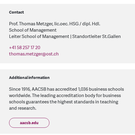
Contact
Prof. Thomas Metzger, lic.oec. HSG / dipl. Hdl.
School of Management
Leiter School of Management | Standortleiter St.Gallen
+41 58 257 17 20
thomas.metzger
@
ost.ch
Additional information
Since 1916, AACSB has accredited 1,036 business schools
worldwide. The leading accreditation body for business
schools guarantees the highest standards in teaching
and research.
aacsb.edu