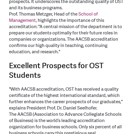
prospects. It underscores the outstanding quality of OST
and its business programs.
Prof. Thomas Metzger, Head of the
School of
Management
, highlights the importance of this
accreditation: "A central mission of the department is to
prepare our students optimally for their future roles in
companies or organizations. The AACSB accreditation
confirms our high quality in teaching, continuing
education, and research."
Excellent Prospects for OST
Students
"With AACSB accreditation, OST has received a quality
certificate of the highest international standard, which
further enhances the career prospects of our graduates,"
explains President Prof. Dr. Daniel Seelhofer.
The AACSB (Association to Advance Collegiate Schools
of Business) is the world’s leading accreditation
organization for business schools. Only six percent of all
business schools carry this prestigious seal.