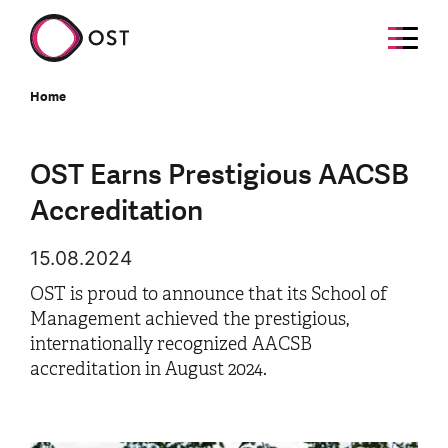
Home
OST Earns Prestigious AACSB
Accreditation
15.08.2024
OST is proud to announce that its School of
Management achieved the prestigious,
internationally recognized AACSB
accreditation in August 2024.