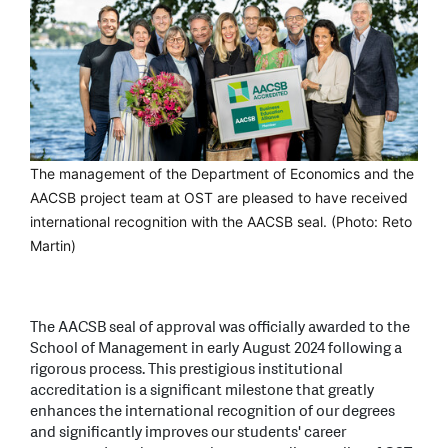
The management of the Department of Economics and the
AACSB project team at OST are pleased to have received
international recognition with the AACSB seal. (Photo: Reto
Martin)
The AACSB seal of approval was officially awarded to the
School of Management in early August 2024 following a
rigorous process. This prestigious institutional
accreditation is a significant milestone that greatly
enhances the international recognition of our degrees
and significantly improves our students' career