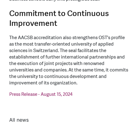
Commitment to Continuous
Improvement
The AACSB accreditation also strengthens OST's profile
as the most transfer-oriented university of applied
sciences in Switzerland. The seal facilitates the
establishment of further international partnerships and
the execution of joint projects with renowned
universities and companies. At the same time, it commits
the university to continuous development and
improvement of its organization.
Press Release - August 15, 2024
All news