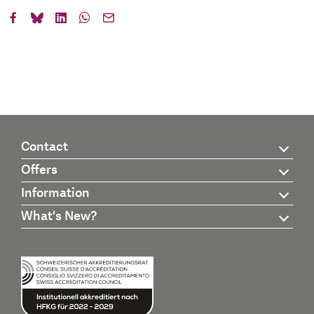
Contact
Offers
Information
What's New?