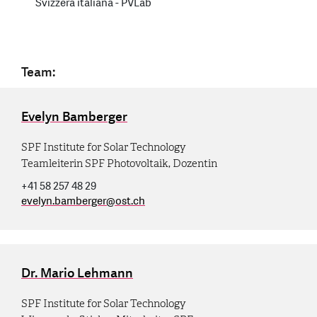
Svizzera italiana - PVLab
Team:
Evelyn Bamberger
SPF Institute for Solar Technology
Teamleiterin SPF Photovoltaik, Dozentin
+41 58 257 48 29
evelyn.bamberger
@
ost.ch
Dr. Mario Lehmann
SPF Institute for Solar Technology