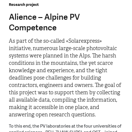
Research project
Alience – Alpine PV
Competence
As part of the so-called «Solarexpress»
initiative, numerous large-scale photovoltaic
systems were planned in the Alps. The harsh
conditions in the mountains, the yet scarce
knowledge and experience, and the tight
deadlines pose challenges for building
contractors, engineers and owners. The goal of
this project was to support them by collecting
all available data, compiling the information,
making it accessible in one place, and
answering open research questions.
To this end, the PV laboratories at the four universities of