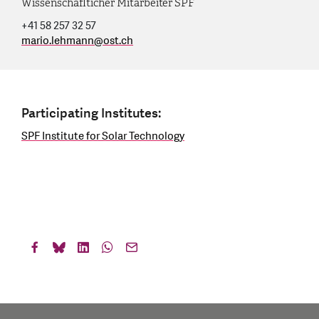
Wissenschaflticher Mitarbeiter SPF
+41 58 257 32 57
mario.lehmann
@
ost.ch
Participating Institutes:
SPF Institute for Solar Technology