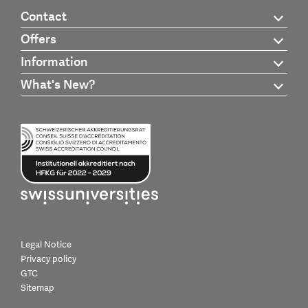
Contact
Offers
Information
What's New?
Legal Notice
Privacy policy
GTC
Sitemap