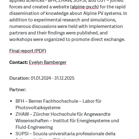
applied sciences - BFH, ZHAW, SUPSI, and OST – joined
forces and created a website (
alpine-pv.ch
) for the rapid
dissemination of knowledge about Alpine PV systems. In
addition to experimental research and simulations,
numerous discussions were held with implementation
partners and their findings were published, and
workshops were organized to promote direct exchange.
Final report (PDF)
Contact:
Evelyn Bamberger
Duration:
01.01.2024 - 31.12.2025
Partner:
BFH – Berner Fachhochschule – Labor für
Photovoltaiksysteme
ZHAW – Zürcher Hochschule für Angewandte
Wissenschaften – Institut für Energiesysteme und
Fluid-Engineering
SUPSI – Scuola universitaria professionale della