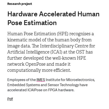
Research project
Hardware Accelerated Human
Pose Estimation
Human Pose Estimation (HPE) recognises a
kinematic model of the human body from
image data. The Interdisciplinary Centre for
Artificial Intelligence (ICAI) at the OST has
further developed the well-known HPE
network OpenPose and made it
computationally more efficient.
Employees of the
IMES
Institute for Microelectronics,
Embedded Systems and Sensor Technology have
accelerated ICAIPose on FPGA hardware.
Pdf