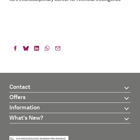
Contact
Offers
Information
What's New?