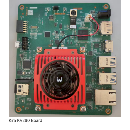
Kira KV260 Board