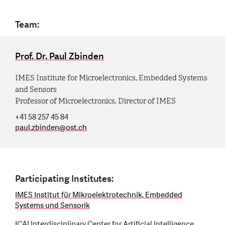
Team:
Prof. Dr. Paul Zbinden
IMES Institute for Microelectronics, Embedded Systems
and Sensors
Professor of Microelectronics, Director of IMES
+41 58 257 45 84
paul.zbinden
@
ost.ch
Participating Institutes:
IMES Institut für Mikroelektrotechnik, Embedded
Systems und Sensorik
ICAI Interdisciplinary Center for Artificial Intelligence