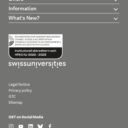
Information
What's New?
Legal Notice
Privacy policy
GTC
Sitemap
OST on Social Media
find us on: instagram
find us on: youtube
find us on: linkedin
find us on: bluesky
find us on: facebook