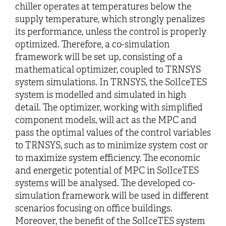
chiller operates at temperatures below the
supply temperature, which strongly penalizes
its performance, unless the control is properly
optimized. Therefore, a co-simulation
framework will be set up, consisting of a
mathematical optimizer, coupled to TRNSYS
system simulations. In TRNSYS, the SolIceTES
system is modelled and simulated in high
detail. The optimizer, working with simplified
component models, will act as the MPC and
pass the optimal values of the control variables
to TRNSYS, such as to minimize system cost or
to maximize system efficiency. The economic
and energetic potential of MPC in SolIceTES
systems will be analysed. The developed co-
simulation framework will be used in different
scenarios focusing on office buildings.
Moreover, the benefit of the SolIceTES system