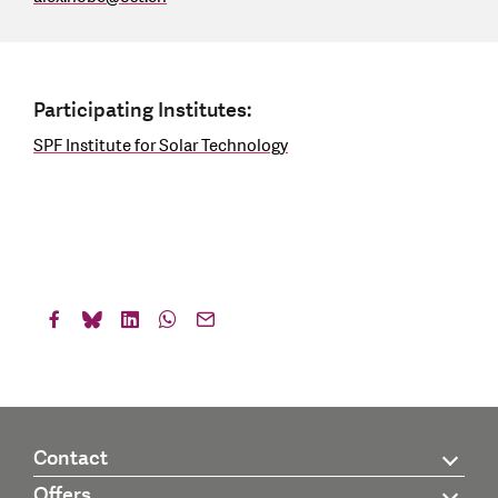
Participating Institutes:
SPF Institute for Solar Technology
Contact
Offers