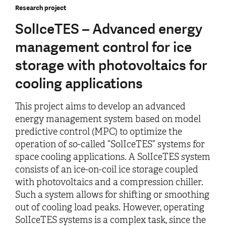
Research project
SolIceTES – Advanced energy
management control for ice
storage with photovoltaics for
cooling applications
This project aims to develop an advanced
energy management system based on model
predictive control (MPC) to optimize the
operation of so-called “SolIceTES” systems for
space cooling applications. A SolIceTES system
consists of an ice-on-coil ice storage coupled
with photovoltaics and a compression chiller.
Such a system allows for shifting or smoothing
out of cooling load peaks. However, operating
SolIceTES systems is a complex task, since the