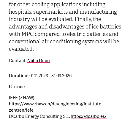
for other cooling applications including
hospitals, supermarkets and manufacturing
industry will be evaluated. Finally, the
advantages and disadvantages of ice batteries
with MPC compared to electric batteries and
conventional air conditioning systems will be
evaluated.
Contact:
Neha Dimri
Duration:
01.11.2023 - 31.03.2026
Partner:
IEFE (ZHAW)
https://www.zhaw.ch/de/engineering/institute-
zentren/iefe
DCarbo Energy Consulting S.L.
https://dcarbo.es/