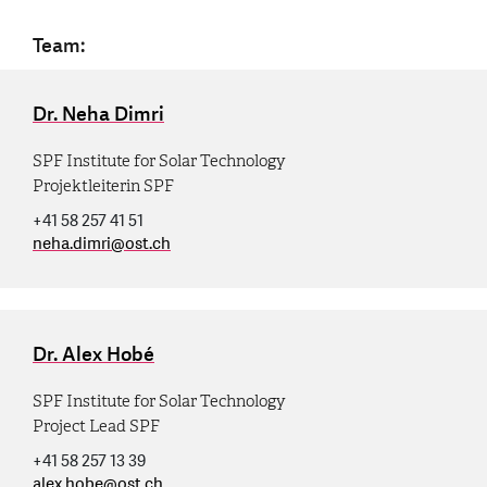
Team:
Dr. Neha Dimri
SPF Institute for Solar Technology
Projektleiterin SPF
+41 58 257 41 51
neha.dimri
@
ost.ch
Dr. Alex Hobé
SPF Institute for Solar Technology
Project Lead SPF
+41 58 257 13 39
alex.hobe
@
ost.ch