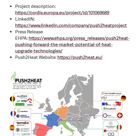
Project description:
https://cordis.europa.eu/project/id/101069689
LinkedIN:
https://www.linkedin.com/company/push2heatproject
Press Release
EHPA:
https://www.ehpa.org/press_releases/push2heat-
pushing-forward-the-market-potential-of-heat-
upgrade-technologies/
Push2Heat Website:
https://push2heat.eu/