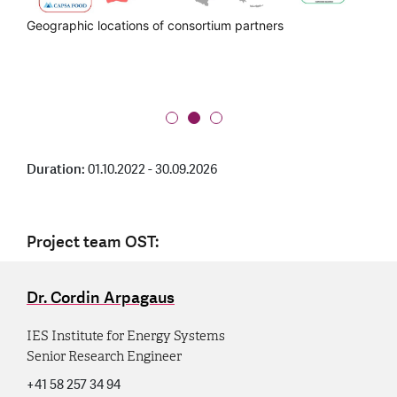
Push2Heat partners in the value chain
Geographic locations of consortium partners
Group photo at the Kick-off Meeting in San Sebastian on 5
to 6 October 2022
Duration:
01.10.2022 - 30.09.2026
Project team OST:
Dr. Cordin Arpagaus
IES Institute for Energy Systems
Senior Research Engineer
+41 58 257 34 94