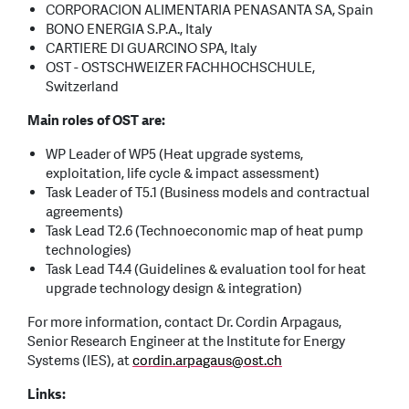
CORPORACION ALIMENTARIA PENASANTA SA, Spain
BONO ENERGIA S.P.A., Italy
CARTIERE DI GUARCINO SPA, Italy
OST - OSTSCHWEIZER FACHHOCHSCHULE,
Switzerland
Main roles of OST are:
WP Leader of WP5 (Heat upgrade systems,
exploitation, life cycle & impact assessment)
Task Leader of T5.1 (Business models and contractual
agreements)
Task Lead T2.6 (Technoeconomic map of heat pump
technologies)
Task Lead T4.4 (Guidelines & evaluation tool for heat
upgrade technology design & integration)
For more information, contact Dr. Cordin Arpagaus,
Senior Research Engineer at the Institute for Energy
Systems (IES), at
cordin.arpagaus
@
ost.ch
Links: