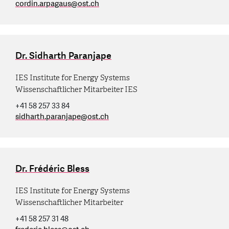
cordin.arpagaus
@
ost.ch
Dr. Sidharth Paranjape
IES Institute for Energy Systems
Wissenschaftlicher Mitarbeiter IES
+41 58 257 33 84
sidharth.paranjape
@
ost.ch
Dr. Frédéric Bless
IES Institute for Energy Systems
Wissenschaftlicher Mitarbeiter
+41 58 257 31 48