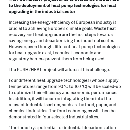
to the deployment of heat pump technologies for heat
upgrading in the industrial sector
Increasing the energy efficiency of European industry is
crucial to achieving Europe's climate goals. Waste heat
recovery and heat upgrade are the first steps towards
saving energy and decarbonizing the industrial sector.
However, even though different heat pump technologies
for heat upgrade exist, technical, economic and
regulatory barriers prevent them from being used.
The PUSH2HEAT project will address this challenge.
Four different heat upgrade technologies (whose supply
temperatures range from 90 °C to 160 °C) will be scaled-up
to optimize their efficiency and economic performance.
In addition, it will focus on integrating them into the
relevant industrial sectors, such as the food, paper, and
chemical industries. The four technologies will then be
demonstrated in four selected industrial sites.
"The industry's potential for industrial decarbonization