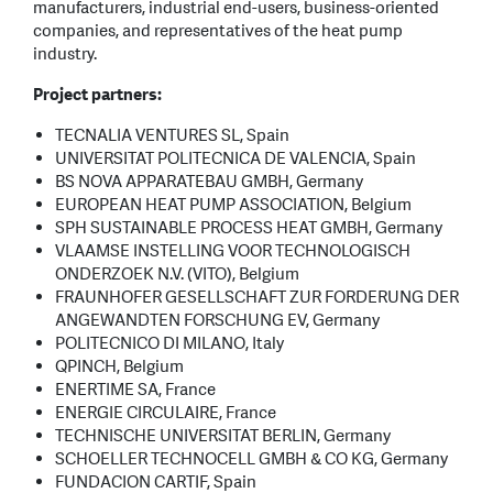
manufacturers, industrial end-users, business-oriented
companies, and representatives of the heat pump
industry.
Project partners:
TECNALIA VENTURES SL, Spain
UNIVERSITAT POLITECNICA DE VALENCIA, Spain
BS NOVA APPARATEBAU GMBH, Germany
EUROPEAN HEAT PUMP ASSOCIATION, Belgium
SPH SUSTAINABLE PROCESS HEAT GMBH, Germany
VLAAMSE INSTELLING VOOR TECHNOLOGISCH
ONDERZOEK N.V. (VITO), Belgium
FRAUNHOFER GESELLSCHAFT ZUR FORDERUNG DER
ANGEWANDTEN FORSCHUNG EV, Germany
POLITECNICO DI MILANO, Italy
QPINCH, Belgium
ENERTIME SA, France
ENERGIE CIRCULAIRE, France
TECHNISCHE UNIVERSITAT BERLIN, Germany
SCHOELLER TECHNOCELL GMBH & CO KG, Germany
FUNDACION CARTIF, Spain