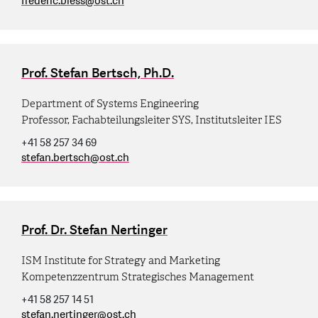
frederic.bless
@
ost.ch
Prof. Stefan Bertsch, Ph.D.
Department of Systems Engineering
Professor, Fachabteilungsleiter SYS, Institutsleiter IES
+41 58 257 34 69
stefan.bertsch
@
ost.ch
Prof. Dr. Stefan Nertinger
ISM Institute for Strategy and Marketing
Kompetenzzentrum Strategisches Management
+41 58 257 14 51
stefan.nertinger
@
ost.ch