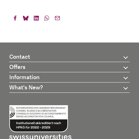
Contact
Offers
Information
What's New?