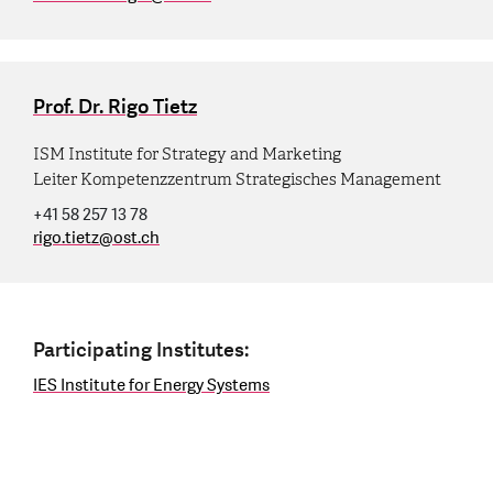
Prof. Dr. Rigo Tietz
ISM Institute for Strategy and Marketing
Leiter Kompetenzzentrum Strategisches Management
+41 58 257 13 78
rigo.tietz
@
ost.ch
Participating Institutes:
IES Institute for Energy Systems