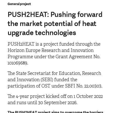
General project
PUSH2HEAT: Pushing forward
the market potential of heat
upgrade technologies
PUSH2HEAT is a project funded through the
Horizon Europe Research and Innovation
Programme under the Grant Agreement No.
101069689.
The State Secretariat for Education, Research
and Innovation (SEBI) funded the
participation of OST under SBFI No. 22.00303.
The 4-year project kicked off on 1 October 2022
and runs until 30 September 2026.
The PUSH2HEAT project aims to overcome the barriers