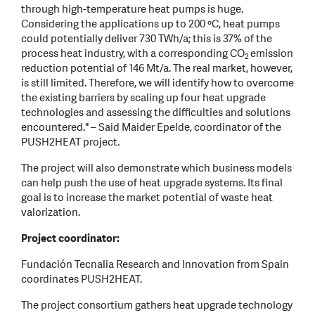
through high-temperature heat pumps is huge.
Considering the applications up to 200 ºC, heat pumps
could potentially deliver 730 TWh/a; this is 37% of the
process heat industry, with a corresponding CO
emission
2
reduction potential of 146 Mt/a. The real market, however,
is still limited. Therefore, we will identify how to overcome
the existing barriers by scaling up four heat upgrade
technologies and assessing the difficulties and solutions
encountered." – Said Maider Epelde, coordinator of the
PUSH2HEAT project.
The project will also demonstrate which business models
can help push the use of heat upgrade systems. Its final
goal is to increase the market potential of waste heat
valorization.
Project coordinator:
Fundación Tecnalia Research and Innovation from Spain
coordinates PUSH2HEAT.
The project consortium gathers heat upgrade technology