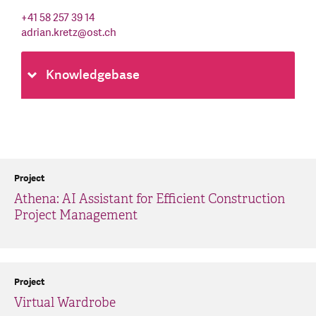
+41 58 257 39 14
adrian.kretz
@
ost.ch
Knowledgebase
Project
Athena: AI Assistant for Efficient Construction
Project Management
Project
Virtual Wardrobe