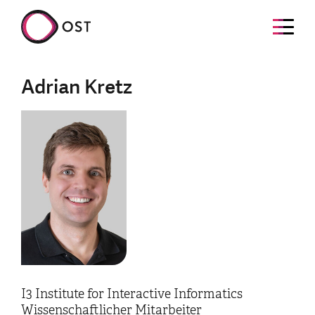
Adrian Kretz
I3 Institute for Interactive Informatics
Wissenschaftlicher Mitarbeiter