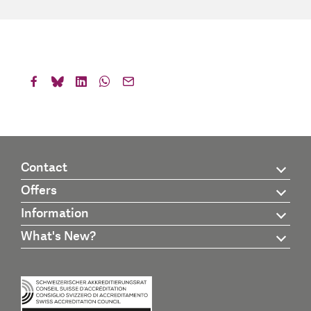
Contact
Offers
Information
What's New?