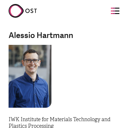
Alessio Hartmann
IWK Institute for Materials Technology and
Plastics Processing