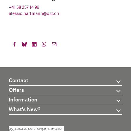
+41 58 257 14 99
alessio.hartmann
@
ost.ch
Contact
Offers
Information
What's New?