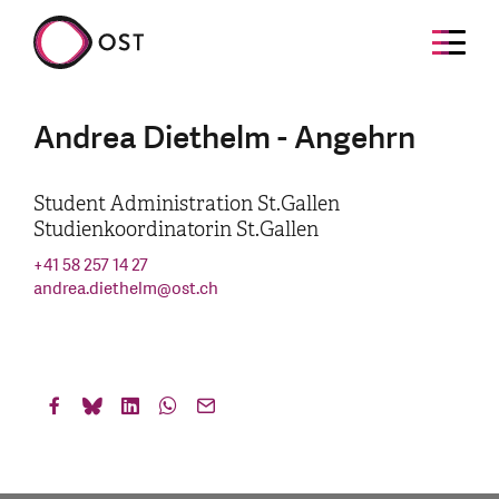
Andrea Diethelm - Angehrn
Student Administration St.Gallen
Studienkoordinatorin St.Gallen
+41 58 257 14 27
andrea.diethelm
@
ost.ch