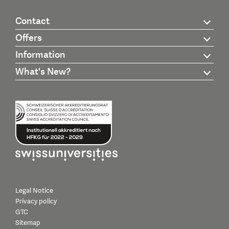
Contact
Offers
Information
What's New?
Legal Notice
Privacy policy
GTC
Sitemap