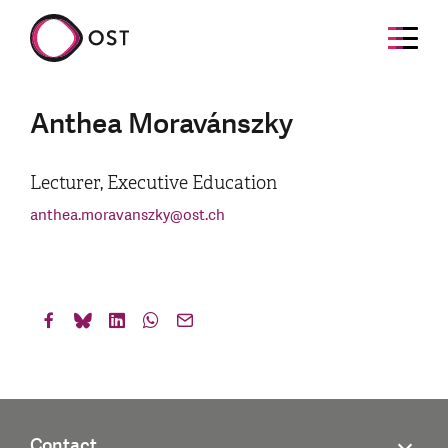
Anthea Moravánszky
Lecturer, Executive Education
anthea.moravanszky
@
ost.ch
Contact