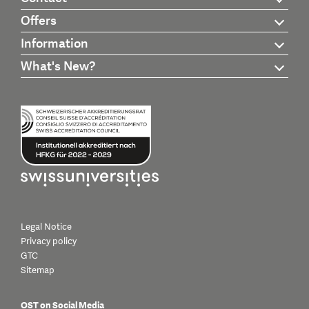
Offers
Information
What's New?
Legal Notice
Privacy policy
GTC
Sitemap
OST on Social Media