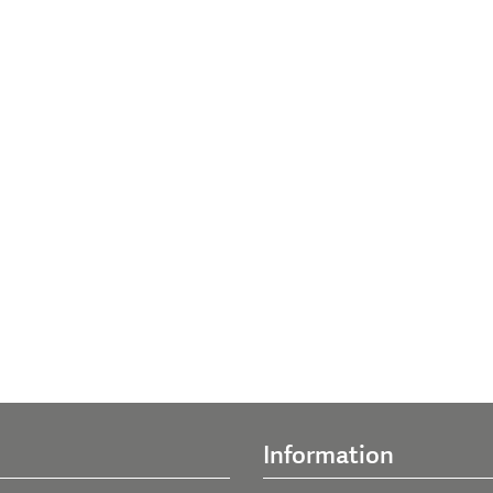
Information