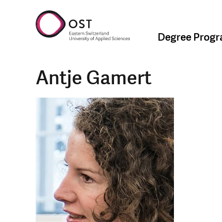
Degree Prog
Antje Gamert