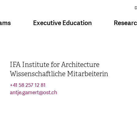
D
rams
Executive Education
Resear
IFA Institute for Architecture
Wissenschaftliche Mitarbeiterin
+41 58 257 12 81
antje.gamert
@
ost.ch