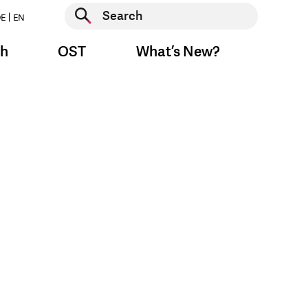
Start search
E
EN
Start search
ch
OST
What’s New?