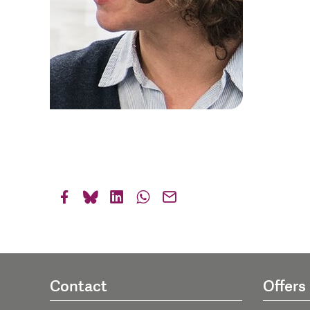
Contact
Offers