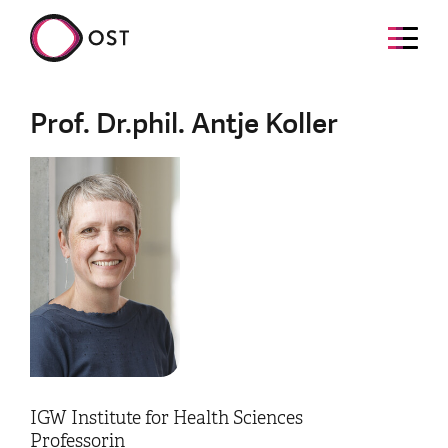
Prof. Dr.phil. Antje Koller
IGW Institute for Health Sciences
Professorin