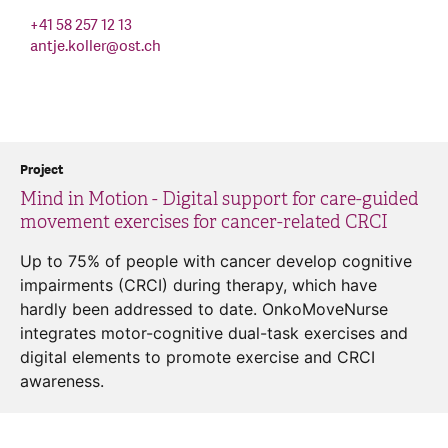
+41 58 257 12 13
antje.koller
@
ost.ch
Project
Mind in Motion - Digital support for care-guided
movement exercises for cancer-related CRCI
Up to 75% of people with cancer develop cognitive
impairments (CRCI) during therapy, which have
hardly been addressed to date. OnkoMoveNurse
integrates motor-cognitive dual-task exercises and
digital elements to promote exercise and CRCI
awareness.