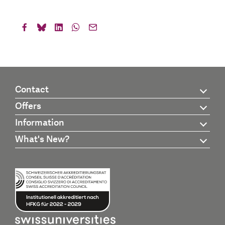
Contact
Offers
Information
What's New?