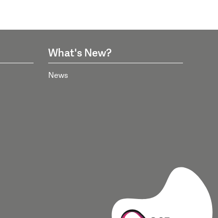
What's New?
News