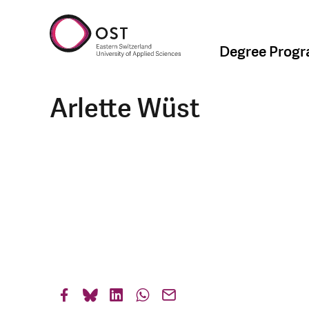
Degree Prog
Arlette Wüst