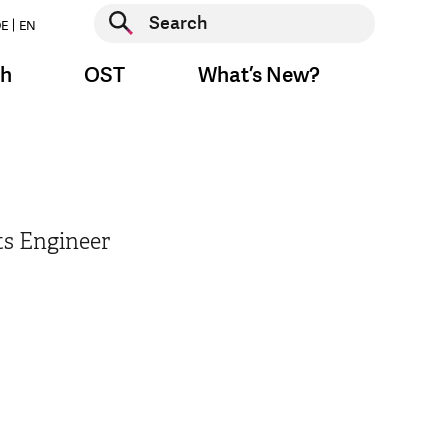
Start search
E
EN
Start search
ch
OST
What’s New?
ts Engineer