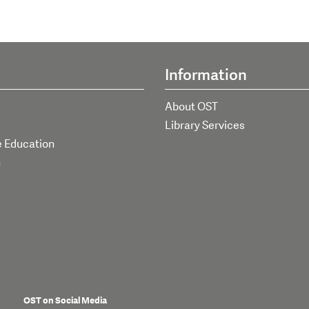
Information
About OST
Library Services
e Education
h
OST on Social Media