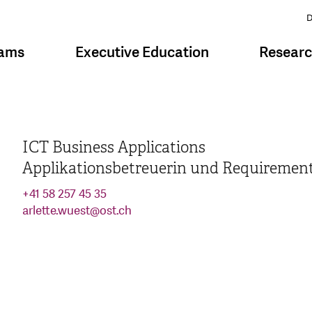
D
rams
Executive Education
Resear
ICT Business Applications
Applikationsbetreuerin und Requiremen
+41 58 257 45 35
arlette.wuest
@
ost.ch