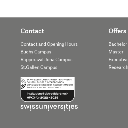
Contact
Offers
Contact and Opening Hours
Bachelor
Buchs Campus
Master
Rapperswil-Jona Campus
Executiv
St.Gallen Campus
Researc