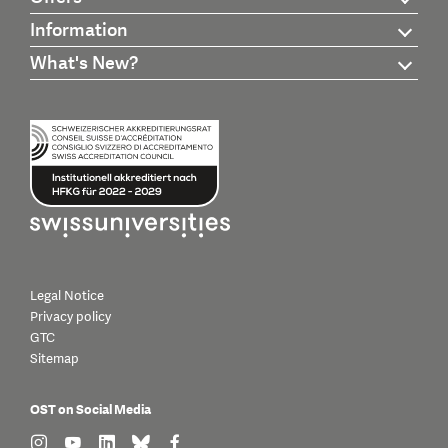
Information
What's New?
Legal Notice
Privacy policy
GTC
Sitemap
OST on Social Media
find us on: instagram
find us on: youtube
find us on: linkedin
find us on: bluesky
find us on: facebook