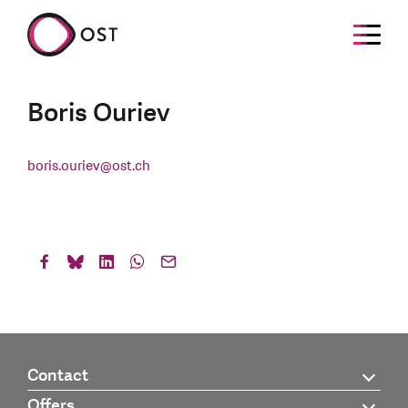
Boris Ouriev
boris.ouriev
@
ost.ch
Contact
Offers